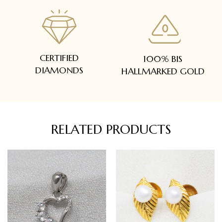
CERTIFIED
100% BIS
DIAMONDS
HALLMARKED GOLD
RELATED PRODUCTS