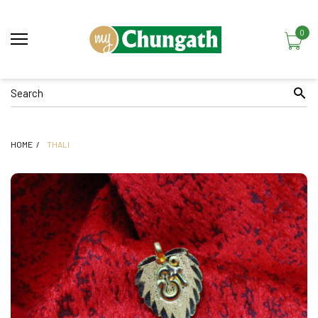
0
HOME
THALI