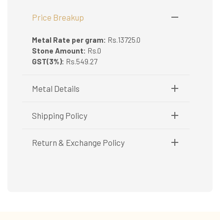
Price Breakup
Metal Rate per gram:
Rs.13725.0
Stone Amount:
Rs.0
GST(3%):
Rs.549.27
Metal Details
Metal Purity:
916/22K
Shipping Policy
Shipping available only in India.
Return & Exchange Policy
Booking items available in ready stock, will be
delivered within 5 to 7 working days.
Easy and complimentary, within 14 days
In case of special orders (manufactured /
See conditions and procedure in our return
customized), delivery period will be
FAQs
communicated.
All deliveries will be free of cost across Kerala
All items will be insured.