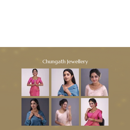
Chungath Jewellery