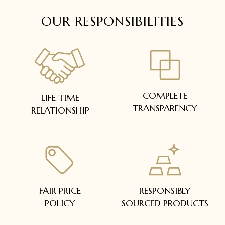
OUR RESPONSIBILITIES
COMPLETE
LIFE TIME
TRANSPARENCY
RELATIONSHIP
FAIR PRICE
RESPONSIBLY
POLICY
SOURCED PRODUCTS