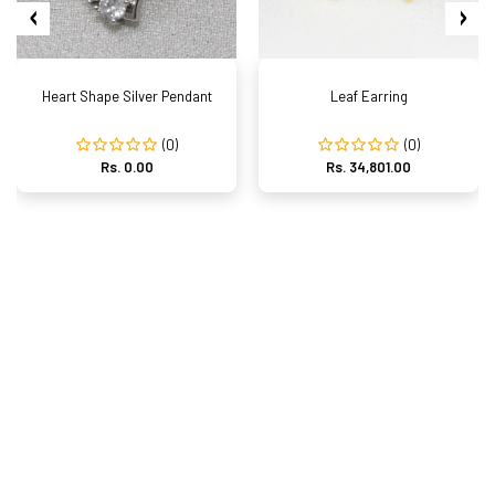
Heart Shape Silver Pendant
Leaf Earring
(0)
(0)
Rs. 0.00
Rs. 34,801.00