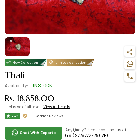
New Collection
Limited collection
Thali
Availability:
IN STOCK
Rs. 18,858.00
(Inclusive of all taxes)
View All Details
108 Verified Reviews
4.42
Any Query? Please contact us at
Chat With Experts
(+91) 9778772978 (IVR)