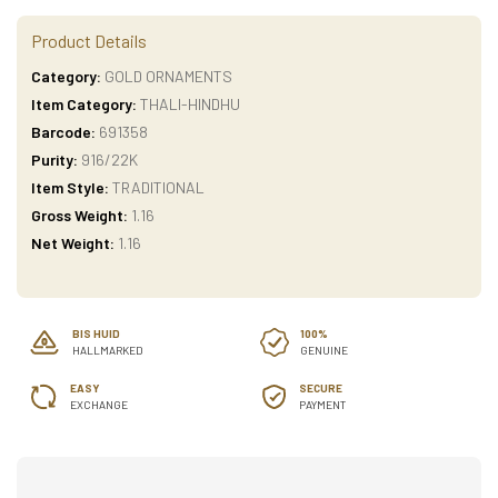
Product Details
Category:
GOLD ORNAMENTS
Item Category:
THALI-HINDHU
Barcode:
691358
Purity:
916/22K
Item Style:
TRADITIONAL
Gross Weight:
1.16
Net Weight:
1.16
BIS HUID
100%
HALLMARKED
GENUINE
EASY
SECURE
EXCHANGE
PAYMENT