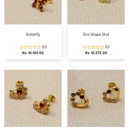
Butterfly
Box Shape Stud
(0)
(0)
Rs. 10,100.00
Rs. 10,272.00