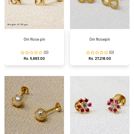
Om Nose pin
Om Nosepin
(0)
(0)
Rs. 5,683.00
Rs. 27,216.00