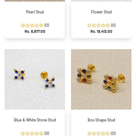
Pearl Stud
Flower Stud
(0)
(0)
Rs. 6,677.00
Rs. 19,413.00
Blue & White Stone Stud
Box Shape Stud
(0)
(0)