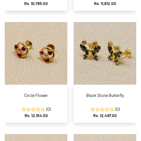
Rs. 10,785.00
Rs. 11,812.00
Circle Flower
Black Stone Butterfly
(0)
(0)
Rs. 12,154.00
Rs. 12,497.00