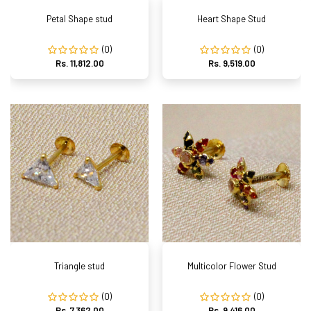
Petal Shape stud
Heart Shape Stud
(0)
(0)
Rs. 11,812.00
Rs. 9,519.00
Triangle stud
Multicolor Flower Stud
(0)
(0)
Rs. 7,362.00
Rs. 9,416.00