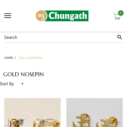
0
HOME
GOLD NOSEPIN
GOLD NOSEPIN
Sort By