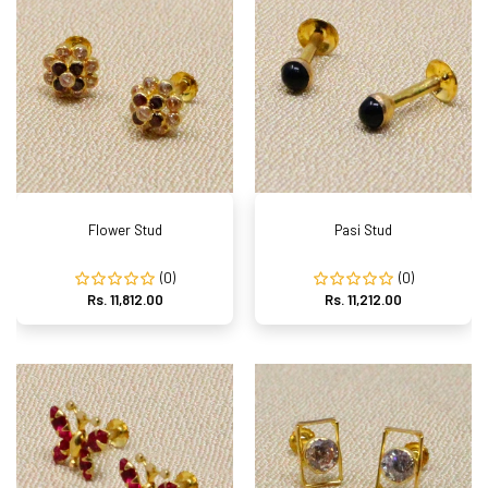
Flower Stud
Pasi Stud
(0)
(0)
Rs. 11,812.00
Rs. 11,212.00