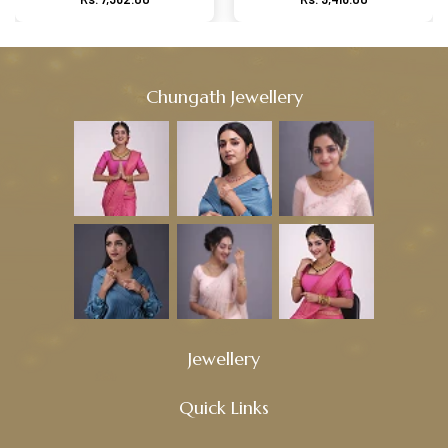
Chungath Jewellery
Jewellery
Quick Links