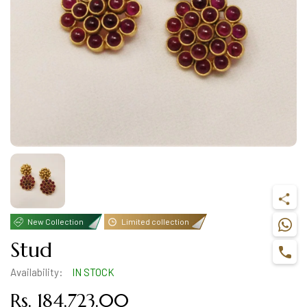
New Collection
Limited collection
Stud
Availability:
IN STOCK
Rs. 184,723.00