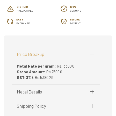
BIS HUID
100%
HALLMARKED
GENUINE
EASY
SECURE
EXCHANGE
PAYMENT
Price Breakup
Metal Rate per gram:
Rs.13360.0
Stone Amount:
Rs.7500.0
GST(3%):
Rs.5380.29
Metal Details
Metal Purity:
22K
Shipping Policy