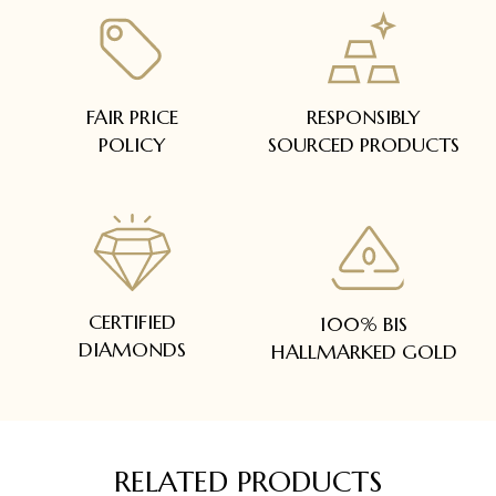
FAIR PRICE
RESPONSIBLY
POLICY
SOURCED PRODUCTS
CERTIFIED
100% BIS
DIAMONDS
HALLMARKED GOLD
RELATED PRODUCTS