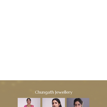
Chungath Jewellery