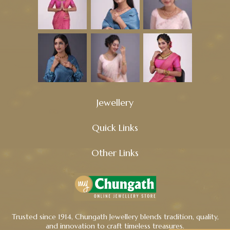
Jewellery
Quick Links
Other Links
Trusted since 1914, Chungath Jewellery blends tradition, quality,
and innovation to craft timeless treasures.