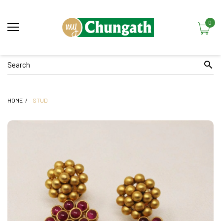
0
HOME
STUD