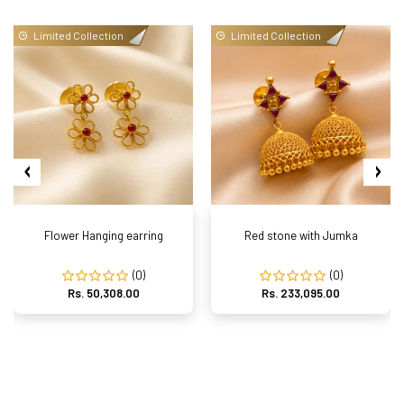
Limited Collection
Limited Collection
Flower Hanging earring
Red stone with Jumka
(0)
(0)
Rs. 50,308.00
Rs. 233,095.00