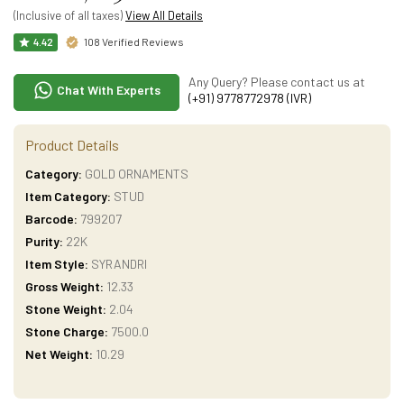
(Inclusive of all taxes)
View All Details
108 Verified Reviews
4.42
Any Query? Please contact us at
Chat With Experts
(+91) 9778772978 (IVR)
Product Details
Category:
GOLD ORNAMENTS
Item Category:
STUD
Barcode:
799207
Purity:
22K
Item Style:
SYRANDRI
Gross Weight:
12.33
Stone Weight:
2.04
Stone Charge:
7500.0
Net Weight:
10.29