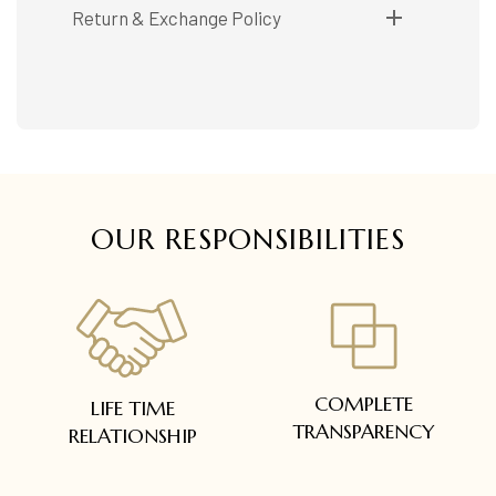
Shipping available only in India.
Return & Exchange Policy
Booking items available in ready stock, will be
delivered within 5 to 7 working days.
Easy and complimentary, within 14 days
In case of special orders (manufactured /
See conditions and procedure in our return
customized), delivery period will be
FAQs
communicated.
All deliveries will be free of cost across Kerala
All items will be insured.
OUR RESPONSIBILITIES
COMPLETE
LIFE TIME
TRANSPARENCY
RELATIONSHIP