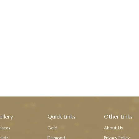
ellery
Quick Links
Other Links
laces
Gold
About Us
elets
Diamond
Privacy Policy