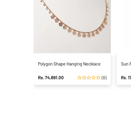
Polygon Shape Hanging Necklace
Sun 
Rs. 74,891.00
(0)
Rs. 1