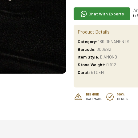
An
Chat With Experts
(+
Product Details
Category:
18K ORNAMENTS
Barcode:
800592
Item Style:
DIAMOND
Stone Weight:
0.102
Carat:
51 CENT
BIS HUID
100%
HALLMARKED
GENUINE