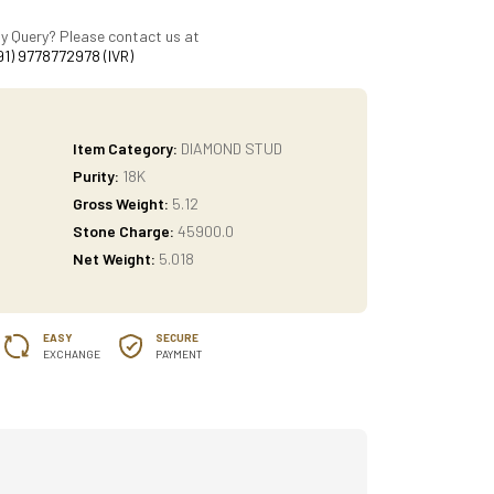
y Query? Please contact us at
91) 9778772978 (IVR)
Item Category:
DIAMOND STUD
Purity:
18K
Gross Weight:
5.12
Stone Charge:
45900.0
Net Weight:
5.018
EASY
SECURE
EXCHANGE
PAYMENT