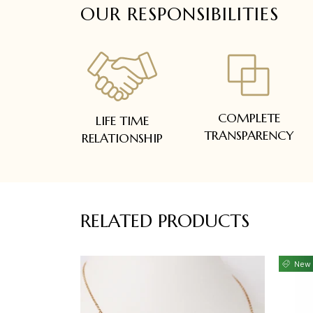
OUR RESPONSIBILITIES
COMPLETE
LIFE TIME
TRANSPARENCY
RELATIONSHIP
RELATED PRODUCTS
New 