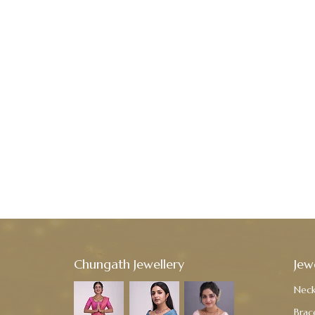
Chungath Jewellery
Jew
Neck
Brac