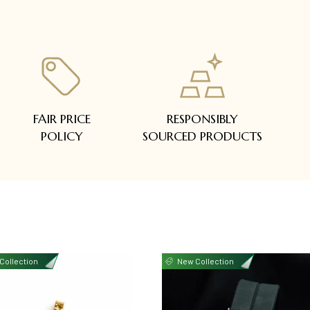
FAIR PRICE
RESPONSIBLY
POLICY
SOURCED PRODUCTS
Collection
New Collection