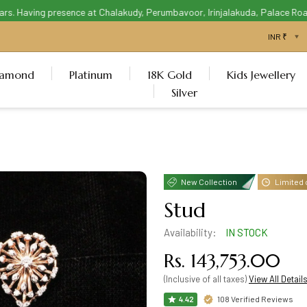
. Having presence at Chalakudy, Perumbavoor, Irinjalakuda, Palace Road T
iamond
Platinum
18K Gold
Kids Jewellery
Silver
New Collection
Limited 
Stud
Availability:
IN STOCK
Rs. 143,753.00
(Inclusive of all taxes)
View All Detail
108 Verified Reviews
4.42