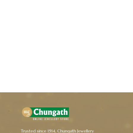
Trusted since 1914, Chungath Jewellery