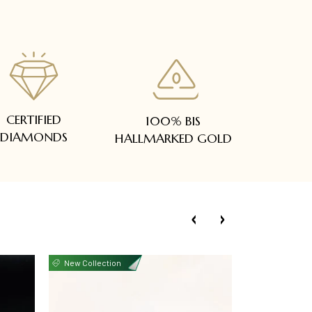
CERTIFIED
100% BIS
DIAMONDS
HALLMARKED GOLD
New Collection
New Collecti