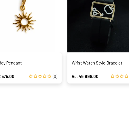
Ray Pendant
Wrist Watch Style Bracelet
7,575.00
(0)
Rs. 45,998.00