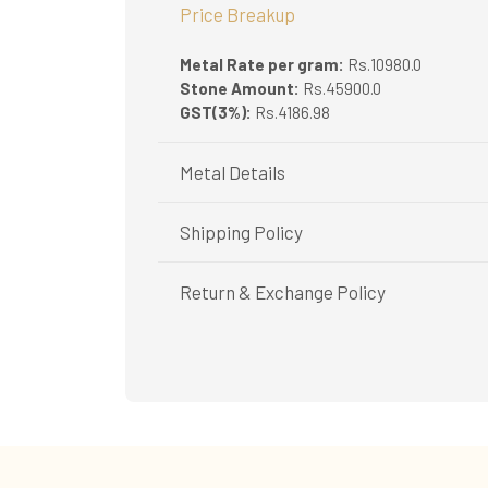
Price Breakup
Metal Rate per gram:
Rs.10980.0
Stone Amount:
Rs.45900.0
GST(3%):
Rs.4186.98
Metal Details
Metal Purity:
18K
Shipping Policy
Shipping available only in India.
Return & Exchange Policy
Booking items available in ready stock, will 
In case of special orders (manufactured / c
Easy and complimentary, within 14 days
All deliveries will be free of cost across Ker
See conditions and procedure in our return
All items will be insured.