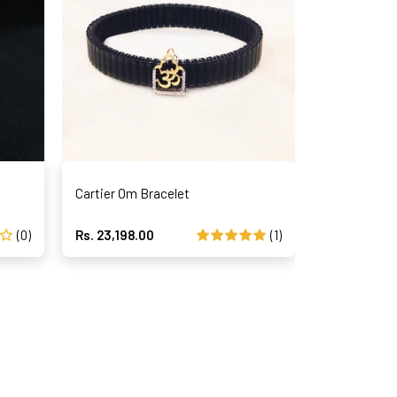
Cartier Om Bracelet
Magical Str
(0)
Rs. 23,198.00
(1)
Rs. 40,375.