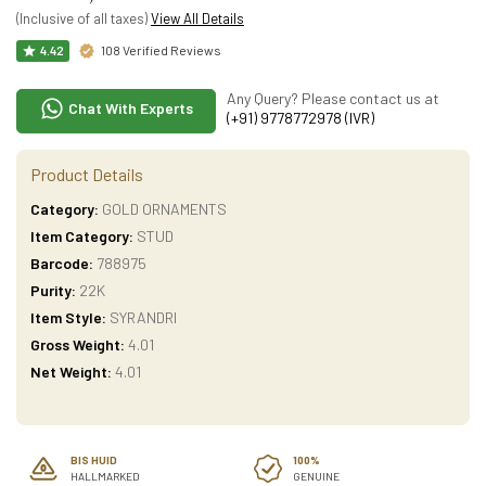
(Inclusive of all taxes)
View All Details
108 Verified Reviews
4.42
Any Query? Please contact us at
Chat With Experts
(+91) 9778772978 (IVR)
Product Details
Category:
GOLD ORNAMENTS
Item Category:
STUD
Barcode:
788975
Purity:
22K
Item Style:
SYRANDRI
Gross Weight:
4.01
Net Weight:
4.01
BIS HUID
100%
HALLMARKED
GENUINE