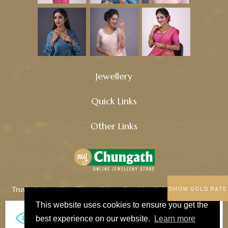
Jewellery
Quick Links
Other Links
Trusted since 1914, Chungath Jewellery blends tradition, quality,
SHOW GOLD RATE
and innovation to craft timeless treasures.
This website uses cookies to ensure you get the
461
best experience on our website.
Learn more