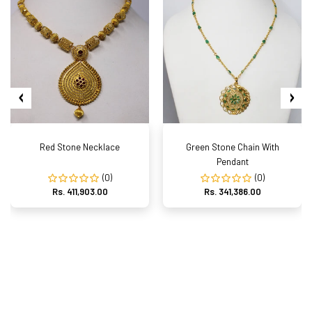
Red Stone Necklace
Green Stone Chain With
Pendant
(0)
(0)
Rs. 411,903.00
Rs. 341,386.00