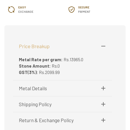
EASY
SECURE
EXCHANGE
PAYMENT
Price Breakup
Metal Rate per gram:
Rs.13965.0
Stone Amount:
Rs.0
GST(3%):
Rs.2099.99
Metal Details
Metal Purity:
22K
Shipping Policy
Shipping available only in India.
Return & Exchange Policy
Booking items available in ready stock, will be