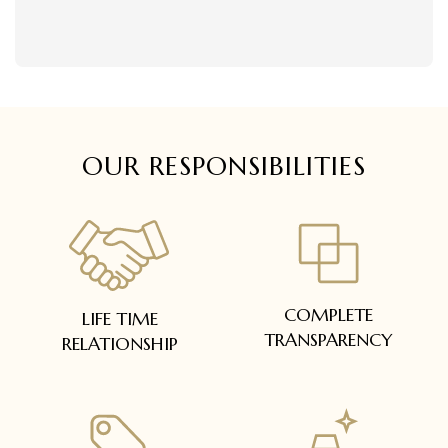
delivered within 5 to 7 working days.
Easy and complimentary, within 14 days
In case of special orders (manufactured /
See conditions and procedure in our return
customized), delivery period will be
FAQs
communicated.
All deliveries will be free of cost across Kerala
All items will be insured.
OUR RESPONSIBILITIES
COMPLETE
LIFE TIME
TRANSPARENCY
RELATIONSHIP