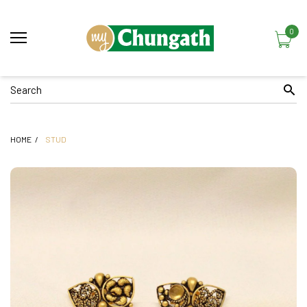
0
HOME
STUD