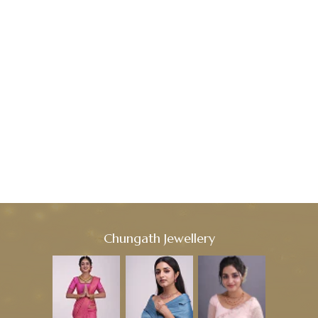
Chungath Jewellery