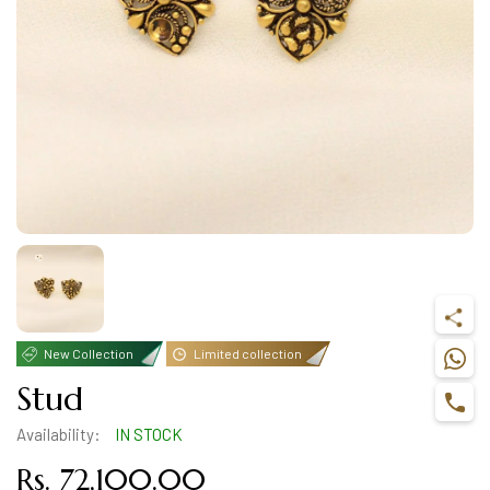
New Collection
Limited collection
Stud
Availability:
IN STOCK
Rs. 72,100.00