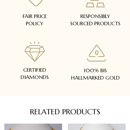
FAIR PRICE
RESPONSIBLY
POLICY
SOURCED PRODUCTS
CERTIFIED
100% BIS
DIAMONDS
HALLMARKED GOLD
RELATED PRODUCTS