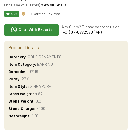
(Inclusive of all taxes)
View All Details
108 Verified Reviews
4.42
Any Query? Please contact us at
Chat With Experts
(+91) 9778772978 (IVR)
Product Details
Category:
GOLD ORNAMENTS
Item Category:
EARRING
Barcode:
0971160
Purity:
22K
Item Style:
SINGAPORE
Gross Weight:
4.92
Stone Weight:
0.91
Stone Charge:
2300.0
Net Weight:
4.01