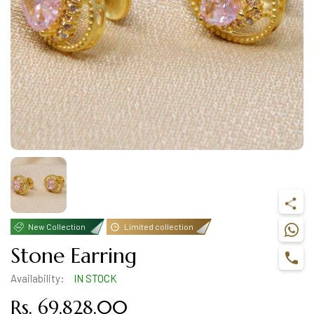
New Collection
Limited collection
Stone Earring
Availability:
IN STOCK
Rs. 69,828.00