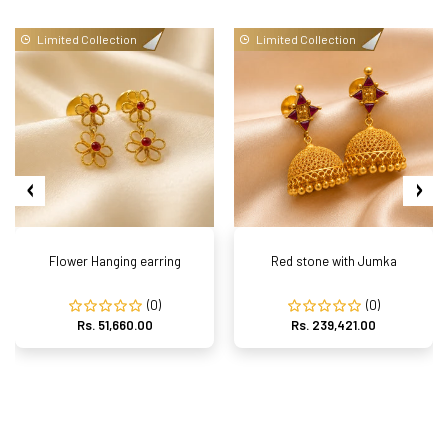
Limited Collection
Limited Collection
Flower Hanging earring
Red stone with Jumka
(0)
(0)
Rs. 51,660.00
Rs. 239,421.00