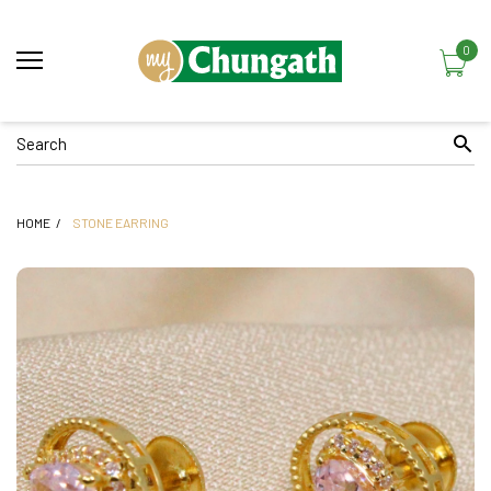
0
HOME
STONE EARRING