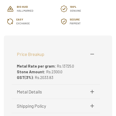
BIS HUID
100%
HALLMARKED
GENUINE
EASY
SECURE
EXCHANGE
PAYMENT
Price Breakup
Metal Rate per gram:
Rs.13725.0
Stone Amount:
Rs.2300.0
GST(3%):
Rs.2033.83
Metal Details
Metal Purity:
22K
Shipping Policy