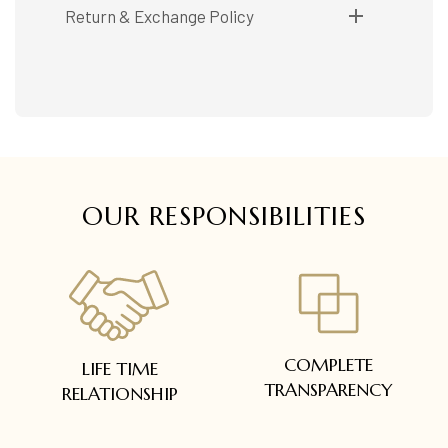
Shipping available only in India.
Return & Exchange Policy
Booking items available in ready stock, will be
delivered within 5 to 7 working days.
Easy and complimentary, within 14 days
In case of special orders (manufactured /
See conditions and procedure in our return
customized), delivery period will be
FAQs
communicated.
All deliveries will be free of cost across Kerala
All items will be insured.
OUR RESPONSIBILITIES
COMPLETE
LIFE TIME
TRANSPARENCY
RELATIONSHIP