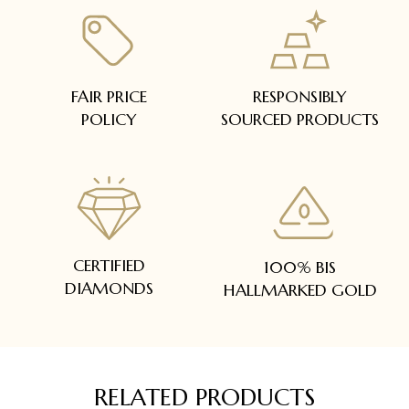
FAIR PRICE
RESPONSIBLY
POLICY
SOURCED PRODUCTS
CERTIFIED
100% BIS
DIAMONDS
HALLMARKED GOLD
RELATED PRODUCTS