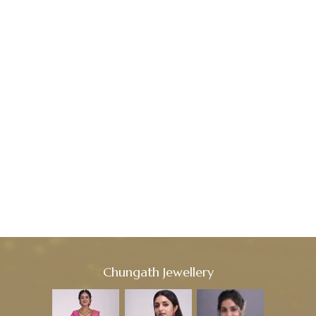
Chungath Jewellery