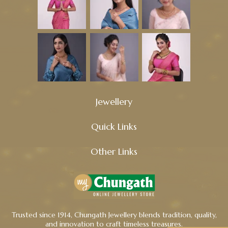
Jewellery
Quick Links
Other Links
Trusted since 1914, Chungath Jewellery blends tradition, quality,
and innovation to craft timeless treasures.