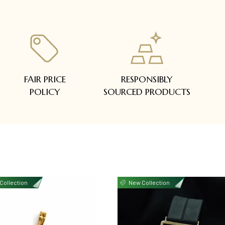
FAIR PRICE
RESPONSIBLY
POLICY
SOURCED PRODUCTS
Collection
New Collection