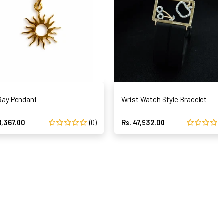
Ray Pendant
Wrist Watch Style Bracelet
8,367.00
(0)
Rs. 47,932.00