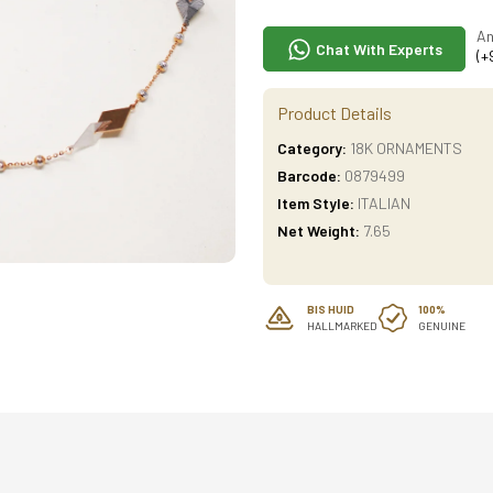
An
Chat With Experts
(+
Product Details
Category:
18K ORNAMENTS
Barcode:
0879499
Item Style:
ITALIAN
Net Weight:
7.65
BIS HUID
100%
HALLMARKED
GENUINE