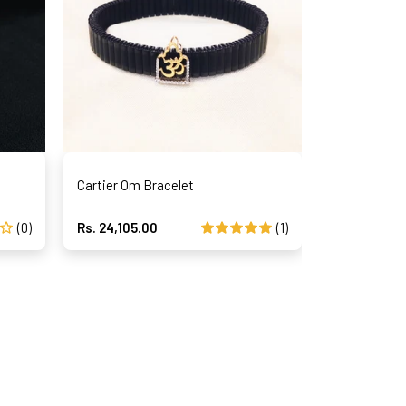
Cartier Om Bracelet
Magical Str
(0)
Rs. 24,105.00
(1)
Rs. 42,195.