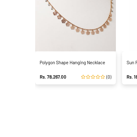
Polygon Shape Hanging Necklace
Sun 
Rs. 78,267.00
(0)
Rs. 1