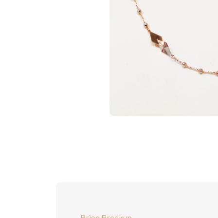
Price Breakup