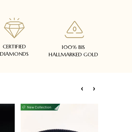
CERTIFIED
100% BIS
DIAMONDS
HALLMARKED GOLD
New Collection
New Collecti