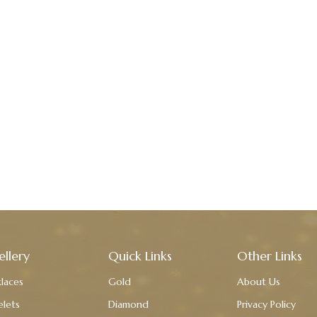
ellery
Quick Links
Other Links
laces
Gold
About Us
elets
Diamond
Privacy Policy