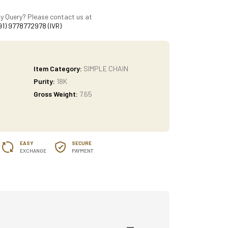
y Query? Please contact us at
91) 9778772978 (IVR)
Item Category:
SIMPLE CHAIN
Purity:
18K
Gross Weight:
7.65
EASY
SECURE
EXCHANGE
PAYMENT