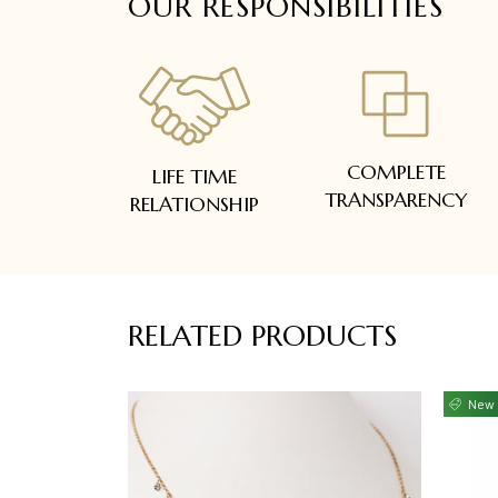
OUR RESPONSIBILITIES
COMPLETE
LIFE TIME
TRANSPARENCY
RELATIONSHIP
RELATED PRODUCTS
New 