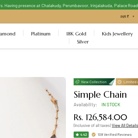
Having presence at Chalakudy, Perumbavoor, Irinjalakuda, Palace Road Thr
iamond
Platinum
18K Gold
Kids Jewellery
Silver
New Collection
Limited 
Simple Chain
Availability:
IN STOCK
Rs. 126,584.00
(Inclusive of all taxes)
View All Detail
108 Verified Reviews
4.42