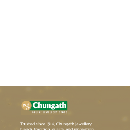
Trusted since 1914, Chungath Jewellery
blends tradition, quality, and innovation