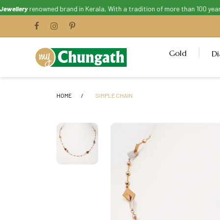
llery
renowned brand in Kerala, With a tradition of more than 100 years. 
Gold
D
HOME
SIMPLE CHAIN