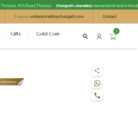
issur, M.G.Road Thrissur.
Chungath Jewellery
renowned brand in Kerala, Wi
Enquiry:
onlinestore@mychungath.com
Contact
0
Gifts
Gold Coin
collection
s