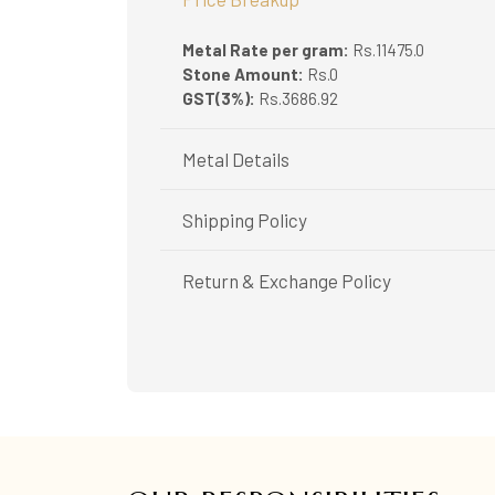
Metal Rate per gram:
Rs.11475.0
Stone Amount:
Rs.0
GST(3%):
Rs.3686.92
Metal Details
Metal Purity:
18K
Shipping Policy
Shipping available only in India.
Return & Exchange Policy
Booking items available in ready stock, will 
In case of special orders (manufactured / c
Easy and complimentary, within 14 days
All deliveries will be free of cost across Ker
See conditions and procedure in our return
All items will be insured.