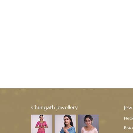
Chungath Jewellery
Jew
Neck
Brac