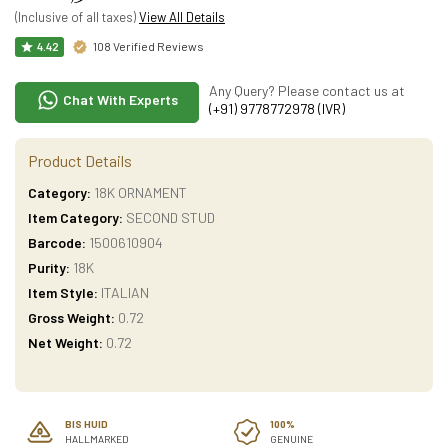
(Inclusive of all taxes)
View All Details
108 Verified Reviews
4.42
Any Query? Please contact us at
Chat With Experts
(+91) 9778772978 (IVR)
Product Details
Category:
18K ORNAMENT
Item Category:
SECOND STUD
Barcode:
1500610904
Purity:
18K
Item Style:
ITALIAN
Gross Weight:
0.72
Net Weight:
0.72
BIS HUID
100%
HALLMARKED
GENUINE