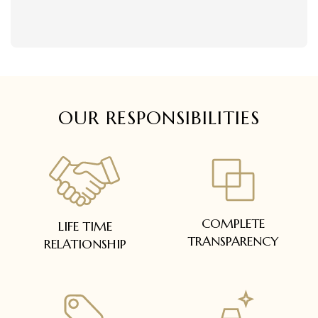
delivered within 5 to 7 working days.
Easy and complimentary, within 14 days
In case of special orders (manufactured /
See conditions and procedure in our return
customized), delivery period will be
FAQs
communicated.
All deliveries will be free of cost across Kerala
All items will be insured.
OUR RESPONSIBILITIES
COMPLETE
LIFE TIME
TRANSPARENCY
RELATIONSHIP