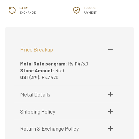
EASY
SECURE
EXCHANGE
PAYMENT
Price Breakup
Metal Rate per gram:
Rs.11475.0
Stone Amount:
Rs.0
GST(3%):
Rs.347.0
Metal Details
Metal Purity:
18K
Shipping Policy
Shipping available only in India.
Return & Exchange Policy
Booking items available in ready stock, will be