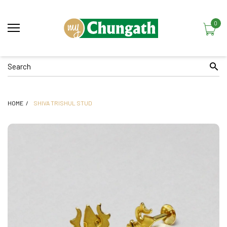
0
HOME
SHIVA TRISHUL STUD