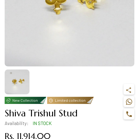
New Collection
Limited collection
Shiva Trishul Stud
Availability:
IN STOCK
Rs. 11,914.00