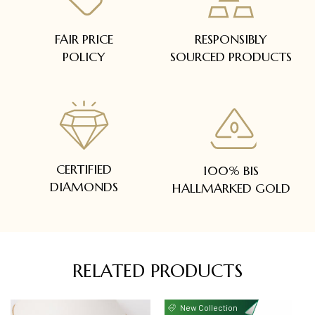
FAIR PRICE
RESPONSIBLY
POLICY
SOURCED PRODUCTS
CERTIFIED
100% BIS
DIAMONDS
HALLMARKED GOLD
RELATED PRODUCTS
New Collection