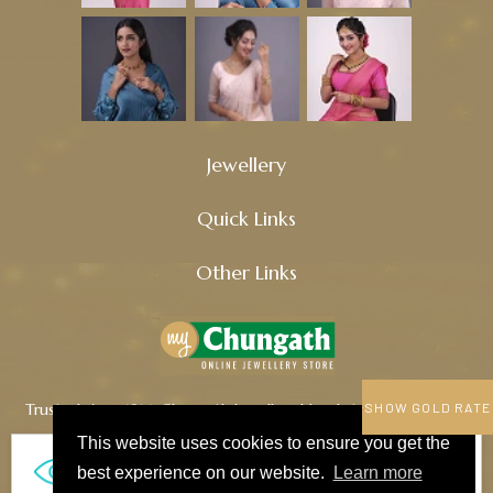
Jewellery
Quick Links
Other Links
Trusted since 1914, Chungath Jewellery blends tradition, quality,
SHOW GOLD RATE
and innovation to craft timeless treasures.
This website uses cookies to ensure you get the
608
best experience on our website.
Learn more