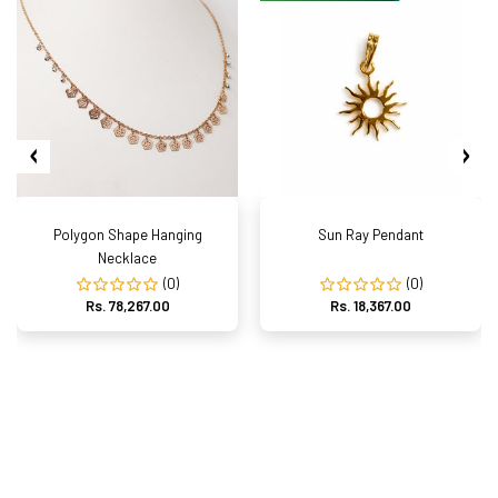
Polygon Shape Hanging
Sun Ray Pendant
Necklace
(0)
(0)
Rs. 78,267.00
Rs. 18,367.00