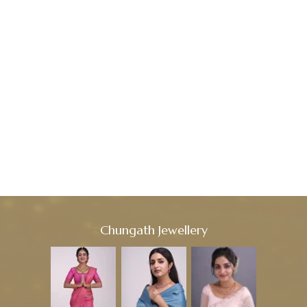
Chungath Jewellery