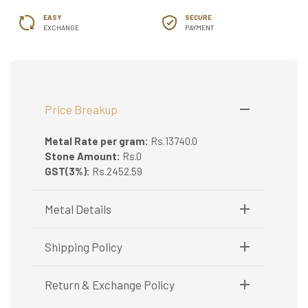
EASY
SECURE
EXCHANGE
PAYMENT
Price Breakup
Metal Rate per gram:
Rs.13740.0
Stone Amount:
Rs.0
GST(3%):
Rs.2452.59
Metal Details
Metal Purity:
22K
Shipping Policy
Shipping available only in India.
Return & Exchange Policy
Booking items available in ready stock, will be