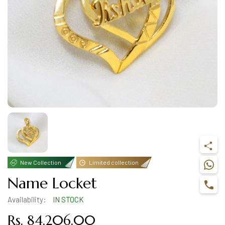
New Collection
Limited collection
Name Locket
Availability:
IN STOCK
Rs. 84,206.00