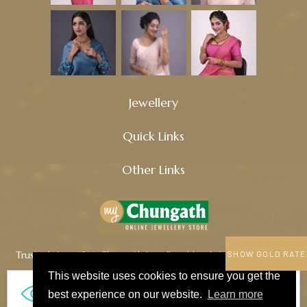
Jewellery
Quick Links
Other Links
Trusted since 1914, Chungath Jewellery blends tradition, quality,
SHOW GOLD RATE
and innovation to craft timeless treasures.
This website uses cookies to ensure you get the
476
best experience on our website.
Learn more