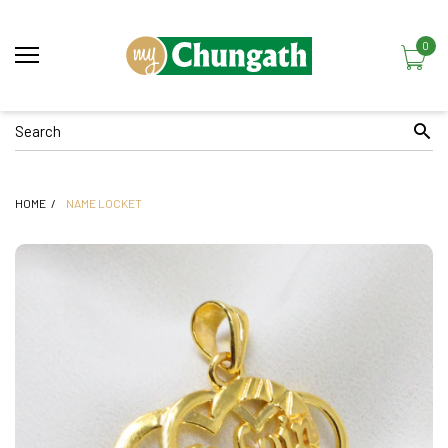
0
HOME
NAME LOCKET