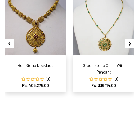
Red Stone Necklace
Green Stone Chain With
Pendant
(0)
(0)
Rs. 405,275.00
Rs. 336,114.00