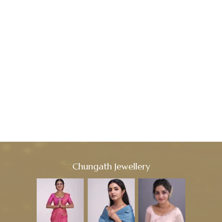
Chungath Jewellery