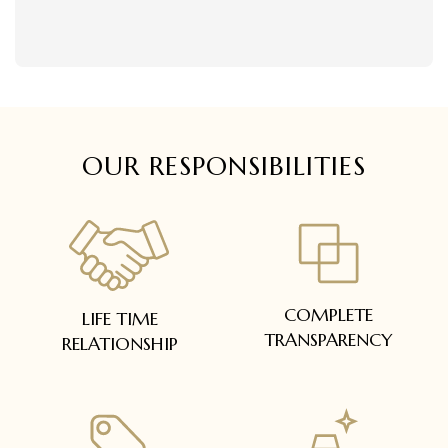
delivered within 5 to 7 working days.
Easy and complimentary, within 14 days
In case of special orders (manufactured /
See conditions and procedure in our return
customized), delivery period will be
FAQs
communicated.
All deliveries will be free of cost across Kerala
All items will be insured.
OUR RESPONSIBILITIES
COMPLETE
LIFE TIME
TRANSPARENCY
RELATIONSHIP