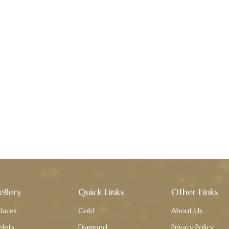
ellery
Quick Links
Other Links
laces
Gold
About Us
elets
Diamond
Privacy Policy