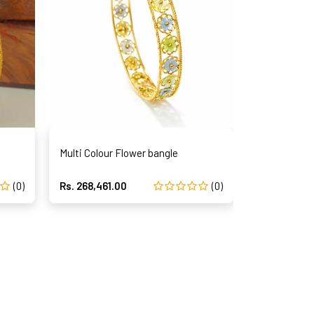
Multi Colour Flower bangle
Navarathna
(0)
Rs. 268,461.00
(0)
Rs. 337,123