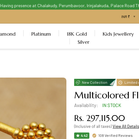
ving presence at Chalakudy, Perumbavoor, Irinjalakuda, Palace Road Thris
iamond
Platinum
18K Gold
Kids Jewellery
Silver
New Collection
Limited 
Multicolored F
Availability:
IN STOCK
Rs. 297,115.00
(Inclusive of all taxes)
View All Detail
108 Verified Reviews
4.42