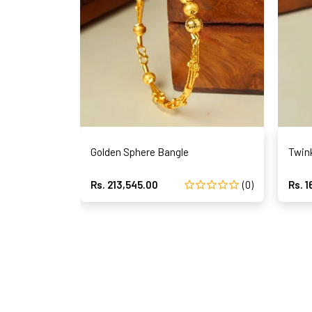
Golden Sphere Bangle
Twin
Rs. 213,545.00
(0)
Rs. 1