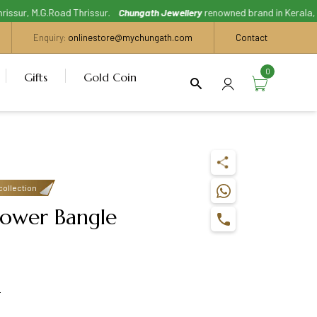
sur, M.G.Road Thrissur.
Chungath Jewellery
renowned brand in Kerala, With 
Enquiry:
onlinestore@mychungath.com
Contact
0
Gifts
Gold Coin
collection
lower Bangle
s