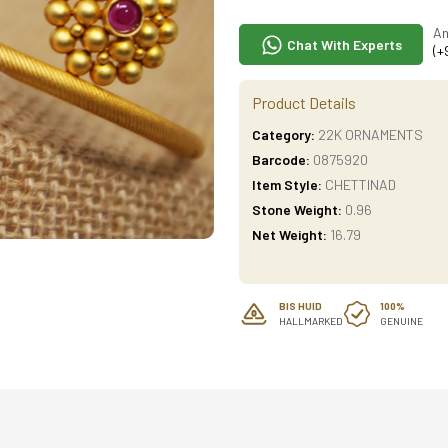
An
Chat With Experts
(+
Product Details
Category:
22K ORNAMENTS
Barcode:
0875920
Item Style:
CHETTINAD
Stone Weight:
0.96
Net Weight:
16.79
BIS HUID
100%
HALLMARKED
GENUINE