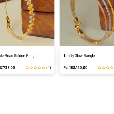
kle Bead Golden Bangle
Trinity Glow Bangle
67,738.00
(0)
Rs. 163,190.00