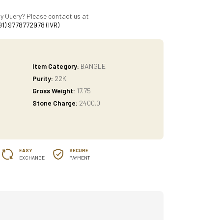
y Query? Please contact us at
91) 9778772978 (IVR)
Item Category:
BANGLE
Purity:
22K
Gross Weight:
17.75
Stone Charge:
2400.0
EASY
SECURE
EXCHANGE
PAYMENT