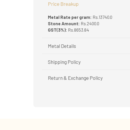
Price Breakup
Metal Rate per gram:
Rs.13740.0
Stone Amount:
Rs.2400.0
GST(3%):
Rs.8653.84
Metal Details
Metal Purity:
22K
Shipping Policy
Shipping available only in India.
Return & Exchange Policy
Booking items available in ready stock, will 
In case of special orders (manufactured / c
Easy and complimentary, within 14 days
All deliveries will be free of cost across Ker
See conditions and procedure in our return
All items will be insured.