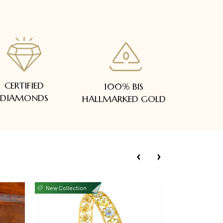
CERTIFIED
100% BIS
DIAMONDS
HALLMARKED GOLD
New Collection