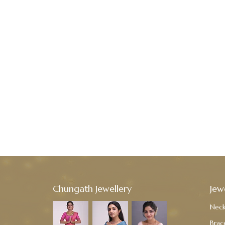
Chungath Jewellery
Jew
Neck
Brac