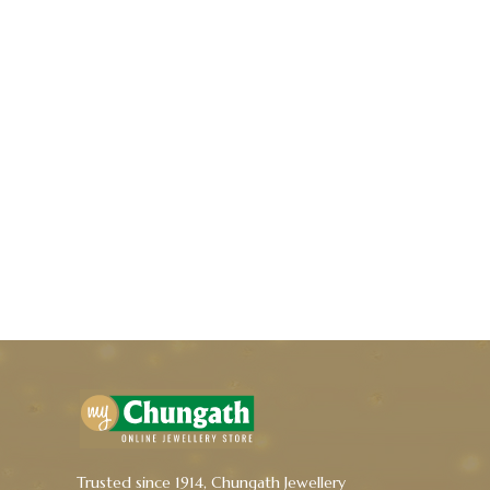
Trusted since 1914, Chungath Jewellery