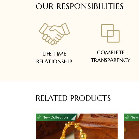
OUR RESPONSIBILITIES
COMPLETE
LIFE TIME
TRANSPARENCY
RELATIONSHIP
RELATED PRODUCTS
New Collection
New 