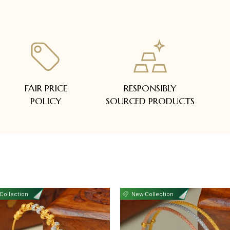
FAIR PRICE
RESPONSIBLY
POLICY
SOURCED PRODUCTS
Collection
New Collection