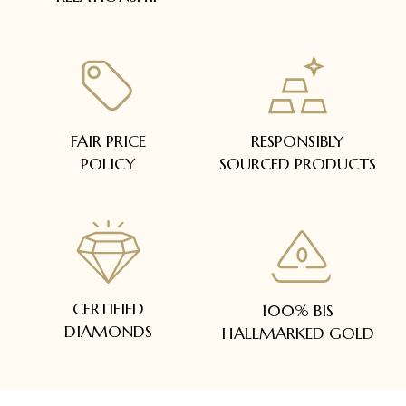
FAIR PRICE
RESPONSIBLY
POLICY
SOURCED PRODUCTS
CERTIFIED
100% BIS
DIAMONDS
HALLMARKED GOLD