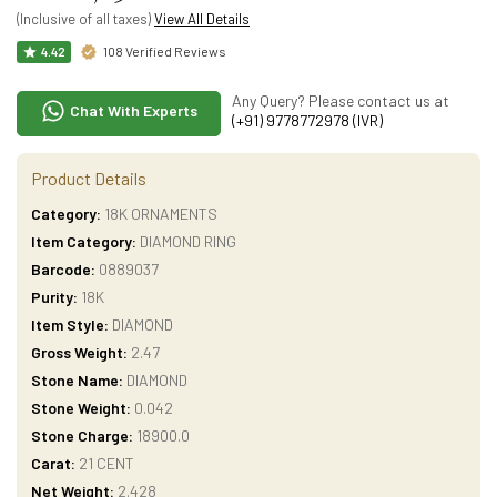
(Inclusive of all taxes)
View All Details
108 Verified Reviews
4.42
Any Query? Please contact us at
Chat With Experts
(+91) 9778772978 (IVR)
Product Details
Category:
18K ORNAMENTS
Item Category:
DIAMOND RING
Barcode:
0889037
Purity:
18K
Item Style:
DIAMOND
Gross Weight:
2.47
Stone Name:
DIAMOND
Stone Weight:
0.042
Stone Charge:
18900.0
Carat:
21 CENT
Net Weight:
2.428