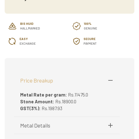
BIS HUID
100%
HALLMARKED
GENUINE
EASY
SECURE
EXCHANGE
PAYMENT
Price Breakup
Metal Rate per gram:
Rs.11475.0
Stone Amount:
Rs.18900.0
GST(3%):
Rs.1987.93
Metal Details