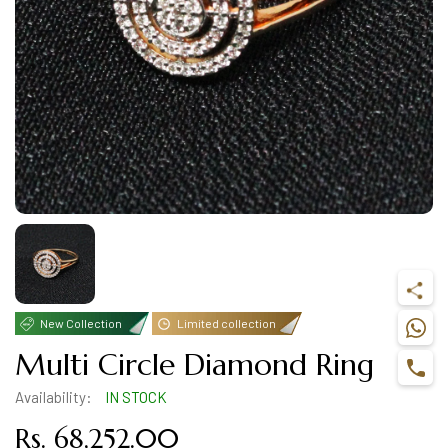
New Collection
Limited collection
Multi Circle Diamond Ring
Availability:
IN STOCK
Rs. 68,252.00