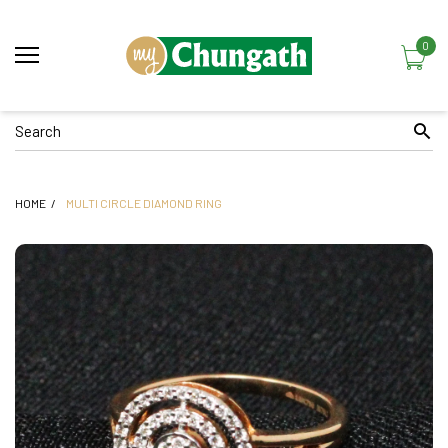
0
HOME
MULTI CIRCLE DIAMOND RING