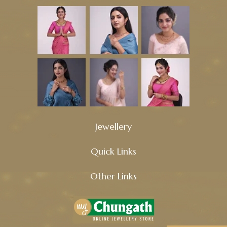
Jewellery
Quick Links
Other Links