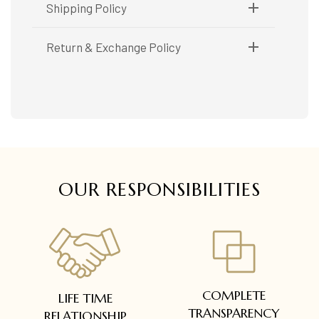
Metal Purity:
18K
Shipping Policy
Shipping available only in India.
Return & Exchange Policy
Booking items available in ready stock, will be
delivered within 5 to 7 working days.
Easy and complimentary, within 14 days
In case of special orders (manufactured /
See conditions and procedure in our return
customized), delivery period will be
FAQs
communicated.
All deliveries will be free of cost across Kerala
All items will be insured.
OUR RESPONSIBILITIES
COMPLETE
LIFE TIME
TRANSPARENCY
RELATIONSHIP