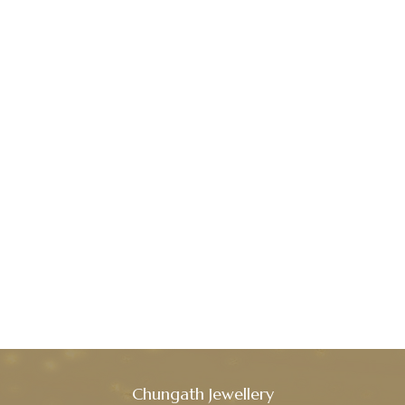
Chungath Jewellery