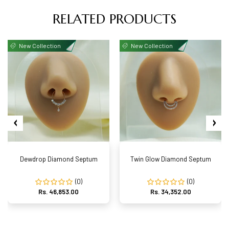
RELATED PRODUCTS
New Collection
New Collection
Dewdrop Diamond Septum
Twin Glow Diamond Septum
(0)
(0)
Rs. 46,853.00
Rs. 34,352.00