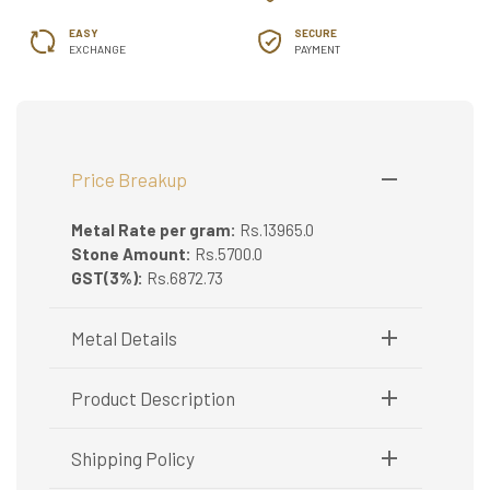
EASY
SECURE
EXCHANGE
PAYMENT
Price Breakup
Metal Rate per gram:
Rs.13965.0
Stone Amount:
Rs.5700.0
GST(3%):
Rs.6872.73
Metal Details
Metal Purity:
916/22K
Product Description
Gold Mangalsutra
Shipping Policy
The golden Mangalsutra is not just a common