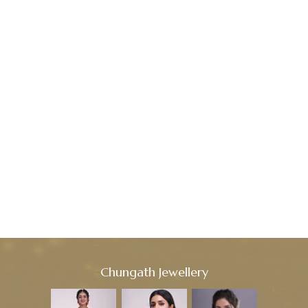
Chungath Jewellery