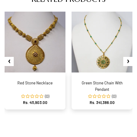
Red Stone Necklace
Green Stone Chain With
Pendant
(0)
(0)
Rs. 411,903.00
Rs. 341,386.00