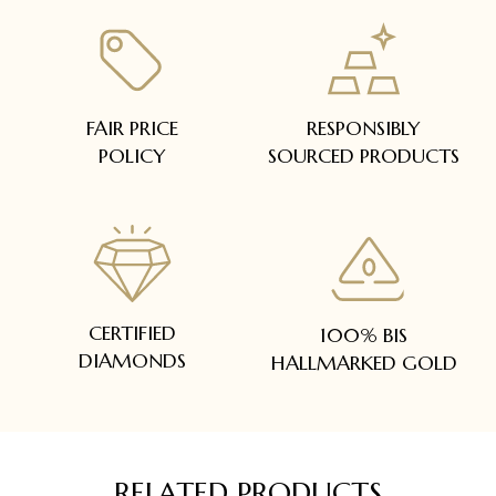
FAIR PRICE
RESPONSIBLY
POLICY
SOURCED PRODUCTS
CERTIFIED
100% BIS
DIAMONDS
HALLMARKED GOLD
RELATED PRODUCTS