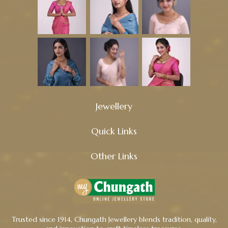
Jewellery
Quick Links
Other Links
Trusted since 1914, Chungath Jewellery blends tradition, quality,