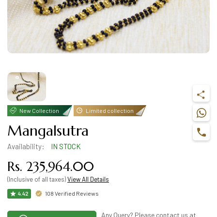
New Collection
Limited collection
Mangalsutra
Availability:
IN STOCK
Rs. 235,964.00
(Inclusive of all taxes)
View All Details
108 Verified Reviews
4.42
Any Query? Please contact us at