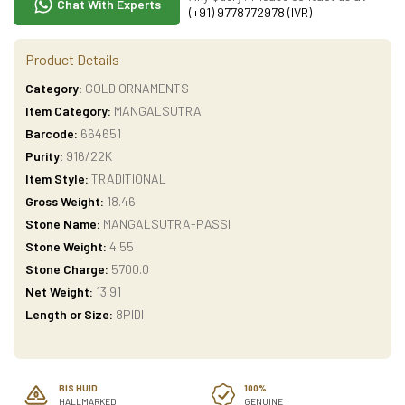
Chat With Experts
(+91) 9778772978 (IVR)
Product Details
Category:
GOLD ORNAMENTS
Item Category:
MANGALSUTRA
Barcode:
664651
Purity:
916/22K
Item Style:
TRADITIONAL
Gross Weight:
18.46
Stone Name:
MANGALSUTRA-PASSI
Stone Weight:
4.55
Stone Charge:
5700.0
Net Weight:
13.91
Length or Size:
8PIDI
BIS HUID
100%
HALLMARKED
GENUINE