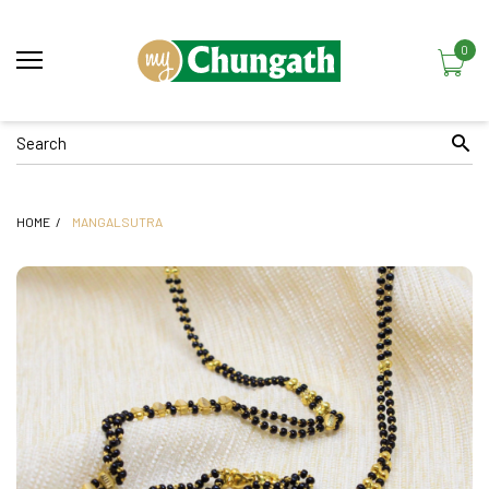
0
HOME
MANGALSUTRA