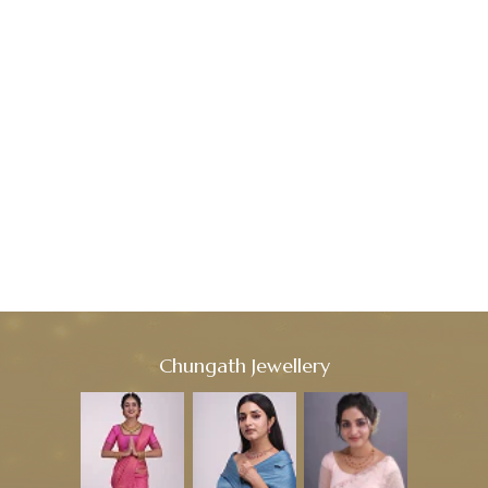
Chungath Jewellery