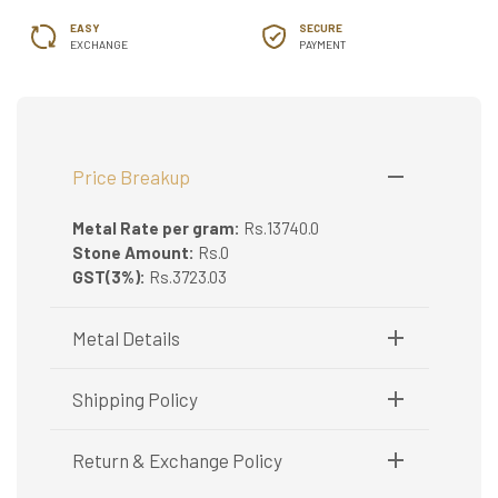
EASY
SECURE
EXCHANGE
PAYMENT
Price Breakup
Metal Rate per gram:
Rs.13740.0
Stone Amount:
Rs.0
GST(3%):
Rs.3723.03
Metal Details
Metal Purity:
916/22K
Shipping Policy
Shipping available only in India.
Return & Exchange Policy
Booking items available in ready stock, will be