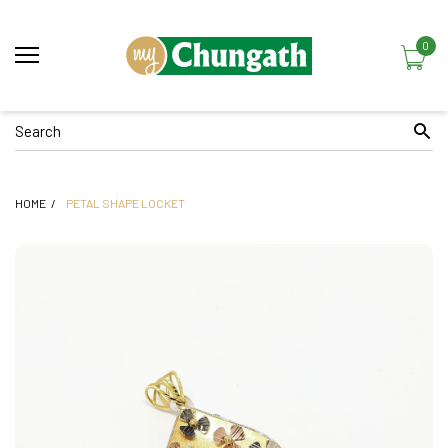
0
HOME
PETAL SHAPE LOCKET