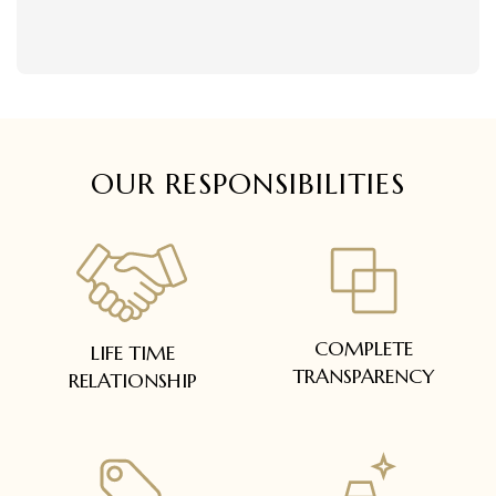
delivered within 5 to 7 working days.
Easy and complimentary, within 14 days
In case of special orders (manufactured /
See conditions and procedure in our return
customized), delivery period will be
FAQs
communicated.
All deliveries will be free of cost across Kerala
All items will be insured.
OUR RESPONSIBILITIES
COMPLETE
LIFE TIME
TRANSPARENCY
RELATIONSHIP