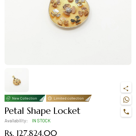
New Collection
Limited collection
Petal Shape Locket
Availability:
IN STOCK
Rs. 127,824.00