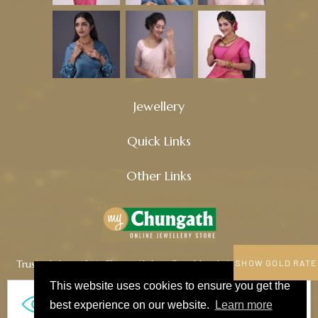
Jewellery
Quick Links
Other Links
Trusted since 1914, Chungath Jewellery blends tradition, quality,
SHOW GOLD RATE
and innovation to craft timeless treasures.
This website uses cookies to ensure you get the
770
best experience on our website.
Learn more