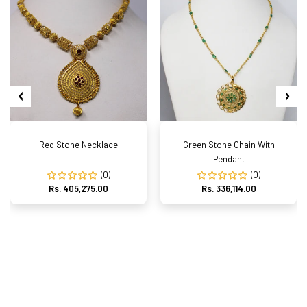
Red Stone Necklace
Green Stone Chain With
Pendant
(0)
(0)
Rs. 405,275.00
Rs. 336,114.00