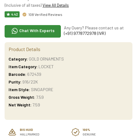
(Inclusive of all taxes)
View All Details
108 Verified Reviews
4.42
Any Query? Please contact us at
Chat With Experts
(+91) 9778772978 (IVR)
Product Details
Category:
GOLD ORNAMENTS
Item Category:
LOCKET
Barcode:
672439
Purity:
916/22K
Item Style:
SINGAPORE
Gross Weight:
7.59
Net Weight:
7.59
BIS HUID
100%
HALLMARKED
GENUINE