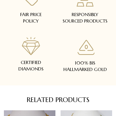
FAIR PRICE
RESPONSIBLY
POLICY
SOURCED PRODUCTS
CERTIFIED
100% BIS
DIAMONDS
HALLMARKED GOLD
RELATED PRODUCTS