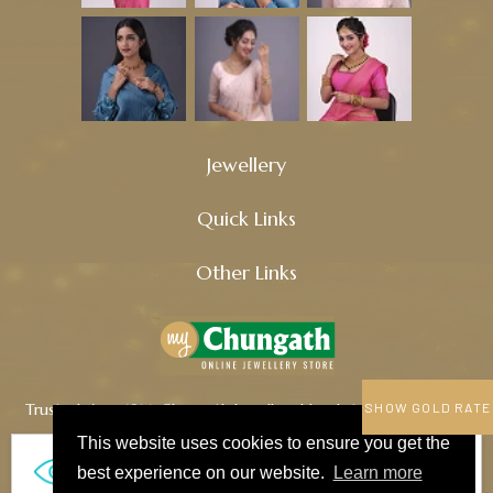
Jewellery
Quick Links
Other Links
Trusted since 1914, Chungath Jewellery blends tradition, quality,
SHOW GOLD RATE
and innovation to craft timeless treasures.
This website uses cookies to ensure you get the
673
best experience on our website.
Learn more