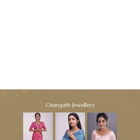
Chungath Jewellery