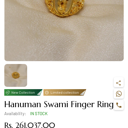
New Collection
Limited collection
Hanuman Swami Finger Ring
Availability:
IN STOCK
Rs. 261,037.00