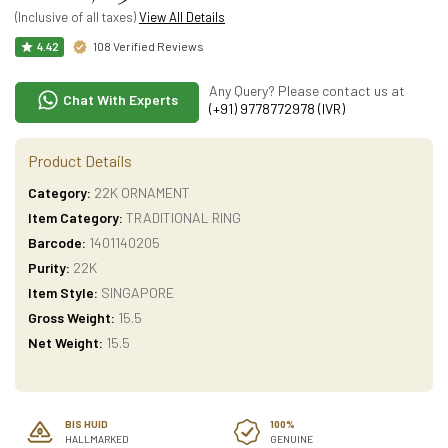
(Inclusive of all taxes)
View All Details
108 Verified Reviews
4.42
Any Query? Please contact us at
Chat With Experts
(+91) 9778772978 (IVR)
Product Details
Category:
22K ORNAMENT
Item Category:
TRADITIONAL RING
Barcode:
1401140205
Purity:
22K
Item Style:
SINGAPORE
Gross Weight:
15.5
Net Weight:
15.5
BIS HUID
100%
HALLMARKED
GENUINE