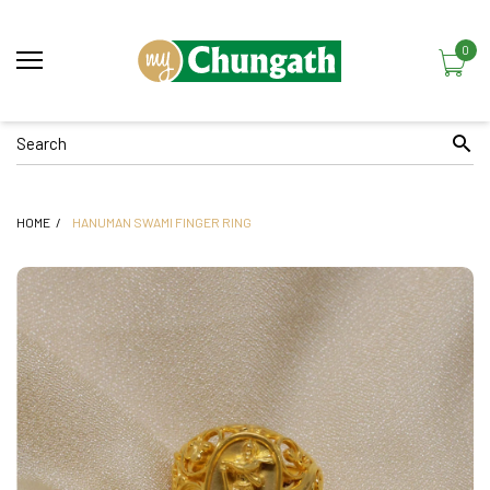
0
HOME
HANUMAN SWAMI FINGER RING