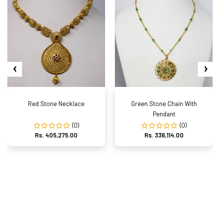
Red Stone Necklace
Green Stone Chain With
Pendant
(0)
(0)
Rs. 405,275.00
Rs. 336,114.00