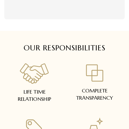
delivered within 5 to 7 working days.
Easy and complimentary, within 14 days
In case of special orders (manufactured /
See conditions and procedure in our return
customized), delivery period will be
FAQs
communicated.
All deliveries will be free of cost across Kerala
All items will be insured.
OUR RESPONSIBILITIES
COMPLETE
LIFE TIME
TRANSPARENCY
RELATIONSHIP