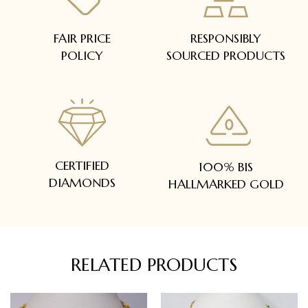
FAIR PRICE
RESPONSIBLY
POLICY
SOURCED PRODUCTS
CERTIFIED
100% BIS
DIAMONDS
HALLMARKED GOLD
RELATED PRODUCTS