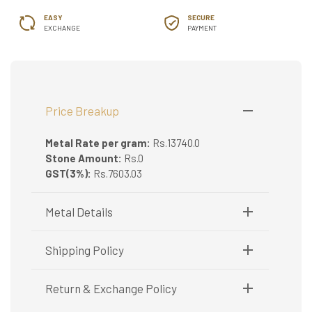
EASY
SECURE
EXCHANGE
PAYMENT
Price Breakup
Metal Rate per gram:
Rs.13740.0
Stone Amount:
Rs.0
GST(3%):
Rs.7603.03
Metal Details
Metal Purity:
22K
Shipping Policy
Shipping available only in India.
Return & Exchange Policy
Booking items available in ready stock, will be