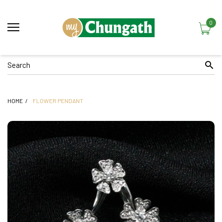
0
HOME
FLOWER PENDANT