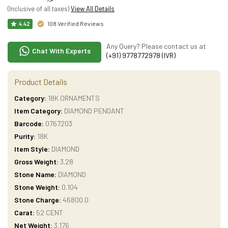
(Inclusive of all taxes)
View All Details
108 Verified Reviews
4.42
Any Query? Please contact us at
Chat With Experts
(+91) 9778772978 (IVR)
Product Details
Category:
18K ORNAMENTS
Item Category:
DIAMOND PENDANT
Barcode:
0767203
Purity:
18K
Item Style:
DIAMOND
Gross Weight:
3.28
Stone Name:
DIAMOND
Stone Weight:
0.104
Stone Charge:
46800.0
Carat:
52 CENT
Net Weight:
3.176