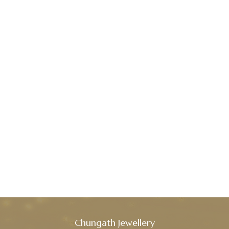
Chungath Jewellery