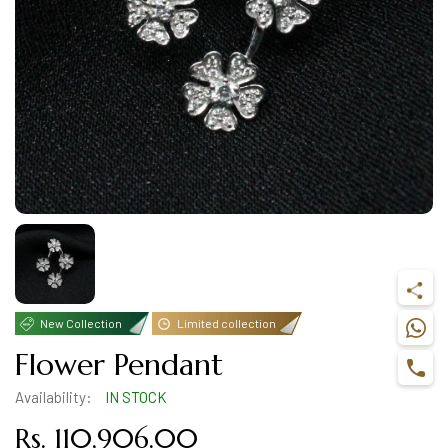
New Collection
Limited collection
Flower Pendant
Availability:
IN STOCK
Rs. 110,906.00