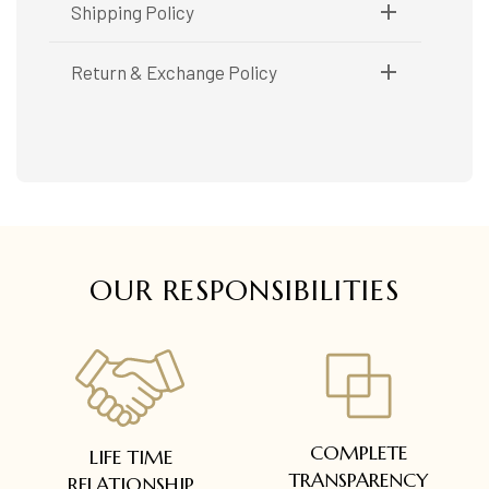
Metal Purity:
18K
Shipping Policy
Shipping available only in India.
Return & Exchange Policy
Booking items available in ready stock, will be
delivered within 5 to 7 working days.
Easy and complimentary, within 14 days
In case of special orders (manufactured /
See conditions and procedure in our return
customized), delivery period will be
FAQs
communicated.
All deliveries will be free of cost across Kerala
All items will be insured.
OUR RESPONSIBILITIES
COMPLETE
LIFE TIME
TRANSPARENCY
RELATIONSHIP