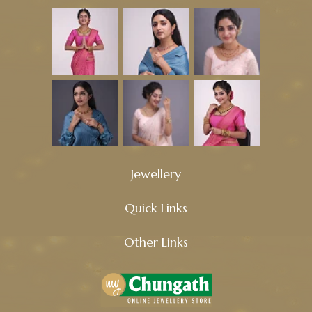
Jewellery
Quick Links
Other Links