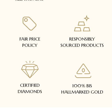
FAIR PRICE
RESPONSIBLY
POLICY
SOURCED PRODUCTS
CERTIFIED
100% BIS
DIAMONDS
HALLMARKED GOLD