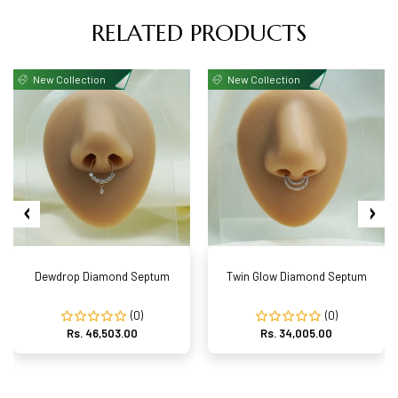
RELATED PRODUCTS
New Collection
New Collection
Dewdrop Diamond Septum
Twin Glow Diamond Septum
(0)
(0)
Rs. 46,503.00
Rs. 34,005.00