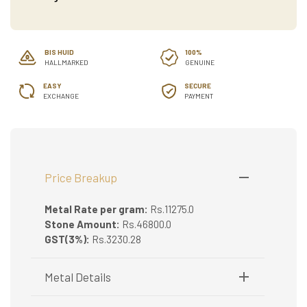
BIS HUID
100%
HALLMARKED
GENUINE
EASY
SECURE
EXCHANGE
PAYMENT
Price Breakup
Metal Rate per gram:
Rs.11275.0
Stone Amount:
Rs.46800.0
GST(3%):
Rs.3230.28
Metal Details