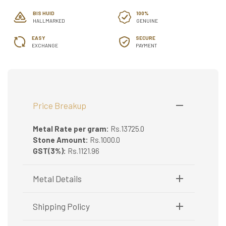
BIS HUID
100%
HALLMARKED
GENUINE
EASY
SECURE
EXCHANGE
PAYMENT
Price Breakup
Metal Rate per gram:
Rs.13725.0
Stone Amount:
Rs.1000.0
GST(3%):
Rs.1121.96
Metal Details
Metal Purity:
22K
Shipping Policy