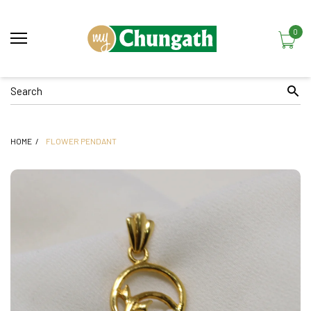
0
HOME
FLOWER PENDANT