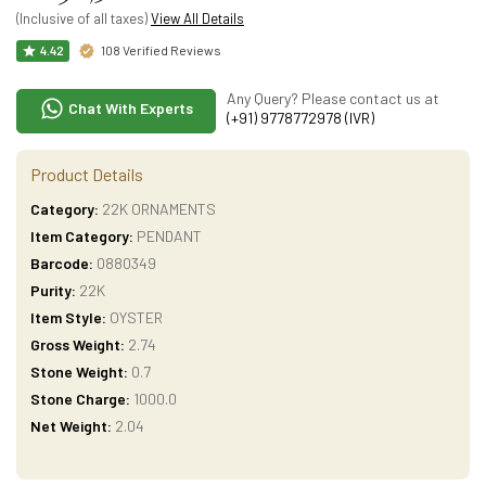
(Inclusive of all taxes)
View All Details
108 Verified Reviews
4.42
Any Query? Please contact us at
Chat With Experts
(+91) 9778772978 (IVR)
Product Details
Category:
22K ORNAMENTS
Item Category:
PENDANT
Barcode:
0880349
Purity:
22K
Item Style:
OYSTER
Gross Weight:
2.74
Stone Weight:
0.7
Stone Charge:
1000.0
Net Weight:
2.04