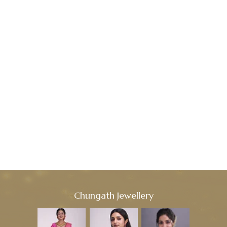
Chungath Jewellery