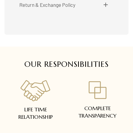
Shipping available only in India.
Return & Exchange Policy
Booking items available in ready stock, will be
delivered within 5 to 7 working days.
Easy and complimentary, within 14 days
In case of special orders (manufactured /
See conditions and procedure in our return
customized), delivery period will be
FAQs
communicated.
All deliveries will be free of cost across Kerala
All items will be insured.
OUR RESPONSIBILITIES
COMPLETE
LIFE TIME
TRANSPARENCY
RELATIONSHIP