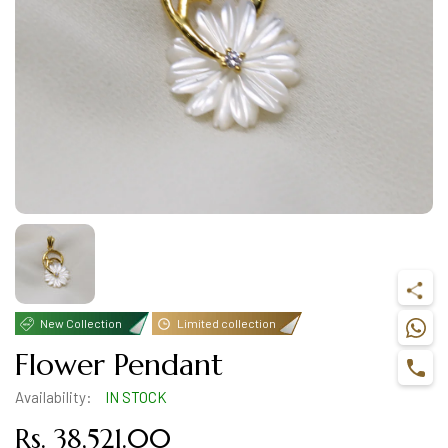
New Collection
Limited collection
Flower Pendant
Availability:
IN STOCK
Rs. 38,521.00