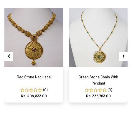
Red Stone Necklace
Green Stone Chain With
Pendant
(0)
(0)
Rs. 404,833.00
Rs. 335,763.00