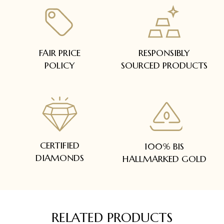
FAIR PRICE
RESPONSIBLY
POLICY
SOURCED PRODUCTS
CERTIFIED
100% BIS
DIAMONDS
HALLMARKED GOLD
RELATED PRODUCTS