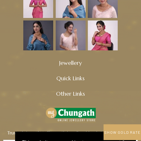
Jewellery
Quick Links
Other Links
Trusted since 1914, Chungath Jewellery blends tradition, quality,
SHOW GOLD RATE
and innovation to craft timeless treasures.