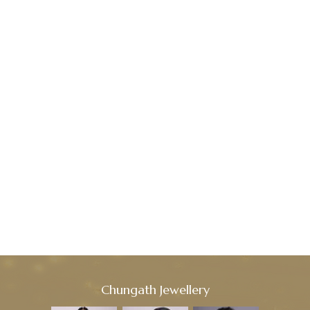
Chungath Jewellery