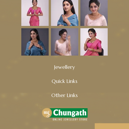
Jewellery
Quick Links
Other Links