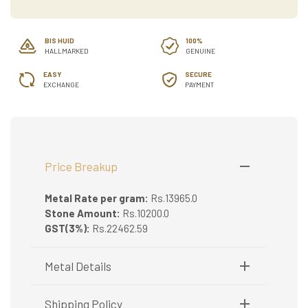
BIS HUID
100%
HALLMARKED
GENUINE
EASY
SECURE
EXCHANGE
PAYMENT
Price Breakup
Metal Rate per gram:
Rs.13965.0
Stone Amount:
Rs.10200.0
GST(3%):
Rs.22462.59
Metal Details
Metal Purity:
22K
Shipping Policy