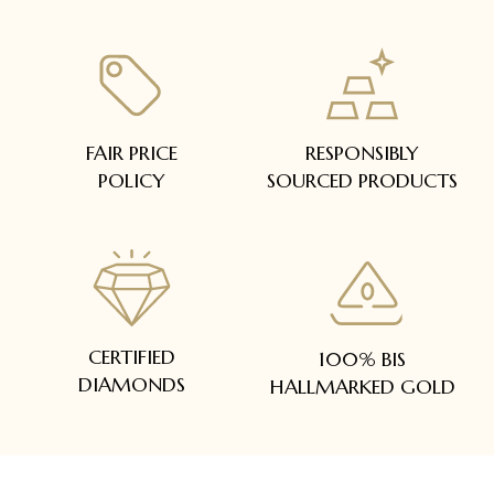
FAIR PRICE
RESPONSIBLY
POLICY
SOURCED PRODUCTS
CERTIFIED
100% BIS
DIAMONDS
HALLMARKED GOLD