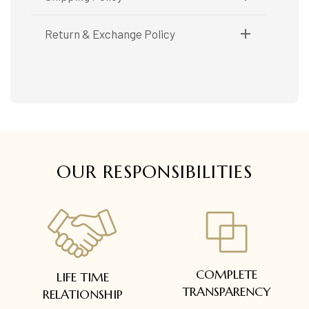
Shipping available only in India.
Return & Exchange Policy
Booking items available in ready stock, will be
delivered within 5 to 7 working days.
Easy and complimentary, within 14 days
In case of special orders (manufactured /
See conditions and procedure in our return
customized), delivery period will be
FAQs
communicated.
All deliveries will be free of cost across Kerala
All items will be insured.
OUR RESPONSIBILITIES
COMPLETE
LIFE TIME
TRANSPARENCY
RELATIONSHIP