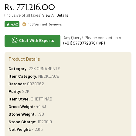
Rs. 771,216.00
(Inclusive of all taxes)
View All Details
108 Verified Reviews
4.42
Any Query? Please contact us at
Chat With Experts
(+91) 9778772978 (IVR)
Product Details
Category:
22K ORNAMENTS
Item Category:
NECKLACE
Barcode:
0929062
Purity:
22K
Item Style:
CHETTINAD
Gross Weight:
44.63
Stone Weight:
1.98
Stone Charge:
10200.0
Net Weight:
42.65