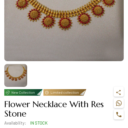
New Collection
Limited collection
Flower Necklace With Res
Stone
Availability:
IN STOCK