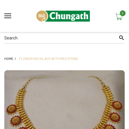
0
HOME
FLOWER NECKLACE WITH RES STONE