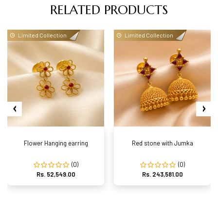
RELATED PRODUCTS
Limited Collection
Limited Collection
Flower Hanging earring
Red stone with Jumka
(0)
(0)
Rs. 52,549.00
Rs. 243,581.00