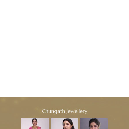
Chungath Jewellery