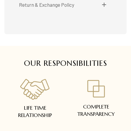
Shipping available only in India.
Return & Exchange Policy
Booking items available in ready stock, will be
delivered within 5 to 7 working days.
Easy and complimentary, within 14 days
In case of special orders (manufactured /
See conditions and procedure in our return
customized), delivery period will be
FAQs
communicated.
All deliveries will be free of cost across Kerala
All items will be insured.
OUR RESPONSIBILITIES
COMPLETE
LIFE TIME
TRANSPARENCY
RELATIONSHIP