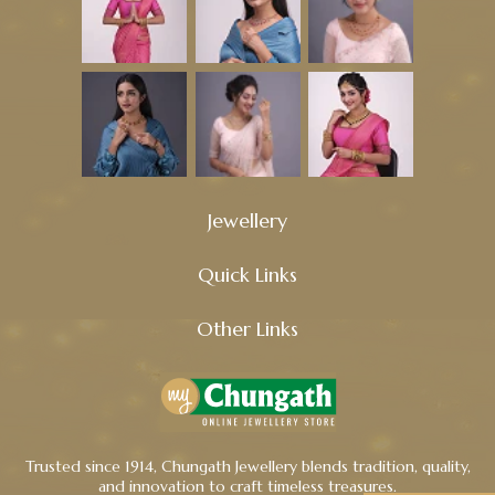
Jewellery
Quick Links
Other Links
Trusted since 1914, Chungath Jewellery blends tradition, quality,
and innovation to craft timeless treasures.