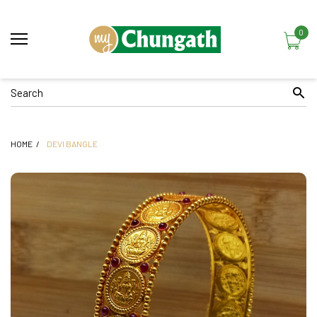
0
HOME
DEVI BANGLE