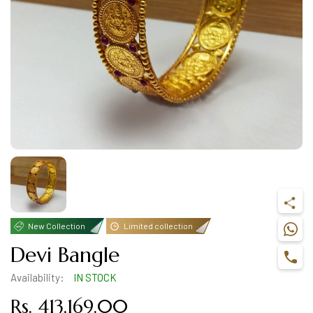
New Collection
Limited collection
Devi Bangle
Availability:
IN STOCK
Rs. 413,169.00