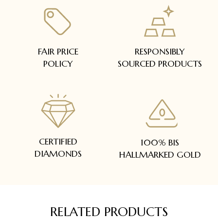
FAIR PRICE
RESPONSIBLY
POLICY
SOURCED PRODUCTS
CERTIFIED
100% BIS
DIAMONDS
HALLMARKED GOLD
RELATED PRODUCTS