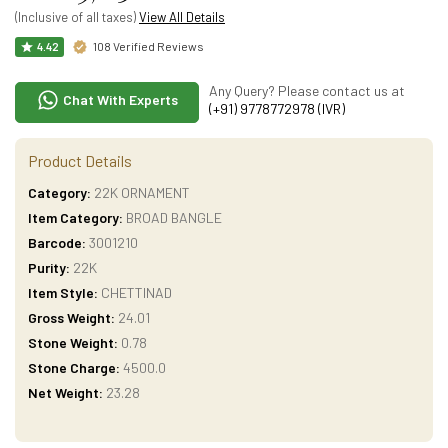
(Inclusive of all taxes)
View All Details
108 Verified Reviews
4.42
Any Query? Please contact us at
Chat With Experts
(+91) 9778772978 (IVR)
Product Details
Category:
22K ORNAMENT
Item Category:
BROAD BANGLE
Barcode:
3001210
Purity:
22K
Item Style:
CHETTINAD
Gross Weight:
24.01
Stone Weight:
0.78
Stone Charge:
4500.0
Net Weight:
23.28