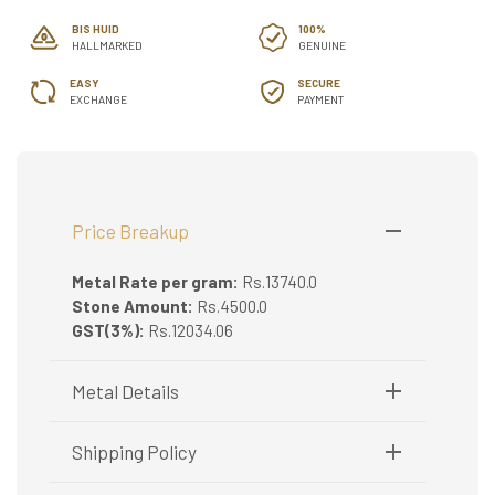
BIS HUID
100%
HALLMARKED
GENUINE
EASY
SECURE
EXCHANGE
PAYMENT
Price Breakup
Metal Rate per gram:
Rs.13740.0
Stone Amount:
Rs.4500.0
GST(3%):
Rs.12034.06
Metal Details
Metal Purity:
22K
Shipping Policy