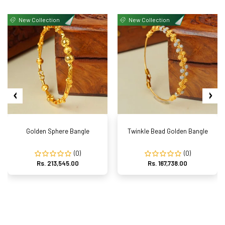
New Collection
New Collection
Golden Sphere Bangle
Twinkle Bead Golden Bangle
(0)
(0)
Rs. 213,545.00
Rs. 167,738.00