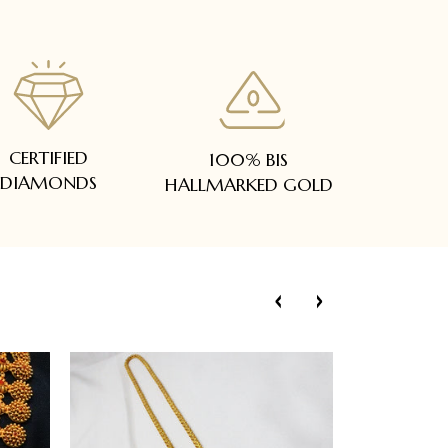
CERTIFIED
100% BIS
DIAMONDS
HALLMARKED GOLD