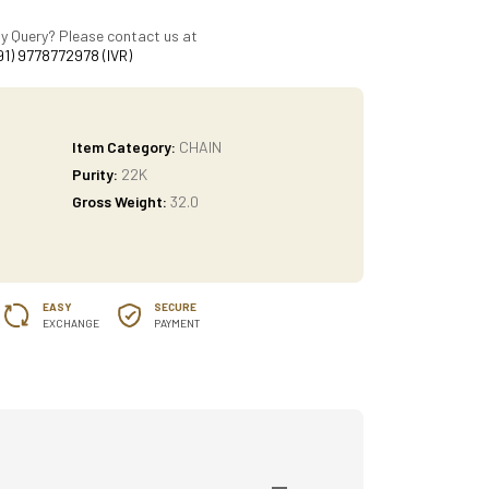
y Query? Please contact us at
91) 9778772978 (IVR)
Item Category:
CHAIN
Purity:
22K
Gross Weight:
32.0
EASY
SECURE
EXCHANGE
PAYMENT