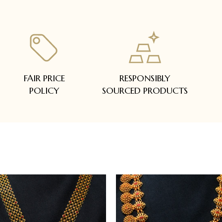
FAIR PRICE
RESPONSIBLY
POLICY
SOURCED PRODUCTS