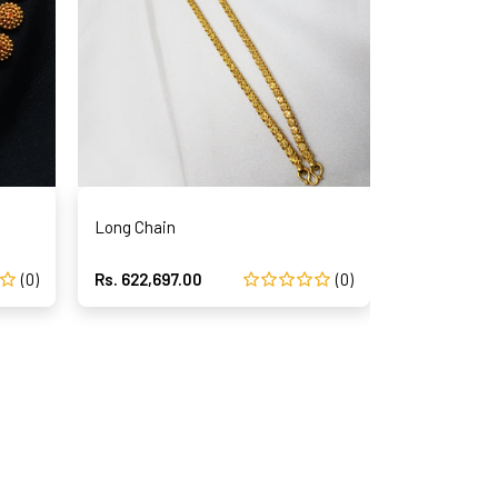
Long Chain
Long Chain
(0)
Rs. 622,697.00
(0)
Rs. 622,697