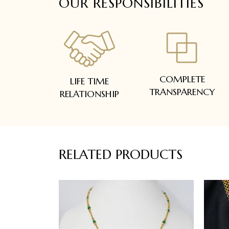
OUR RESPONSIBILITIES
COMPLETE
LIFE TIME
TRANSPARENCY
RELATIONSHIP
RELATED PRODUCTS