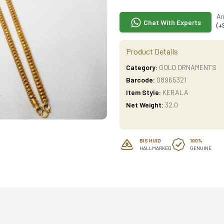
An
Chat With Experts
(+
Product Details
Category:
GOLD ORNAMENTS
Barcode:
08965321
Item Style:
KERALA
Net Weight:
32.0
BIS HUID
100%
HALLMARKED
GENUINE