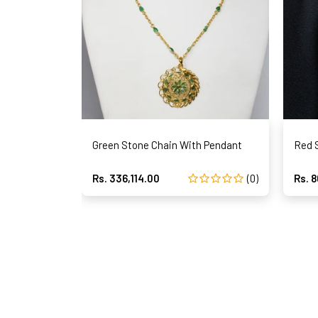
Green Stone Chain With Pendant
Red 
Rs. 336,114.00
(0)
Rs. 