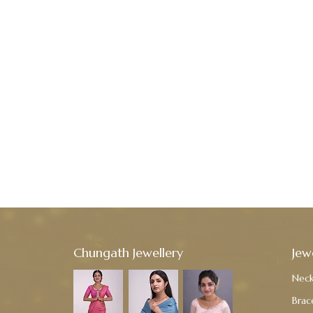
Chungath Jewellery
Jew
Neck
Brac