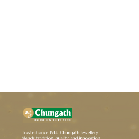
Trusted since 1914, Chungath Jewellery
blends tradition, quality, and innovation