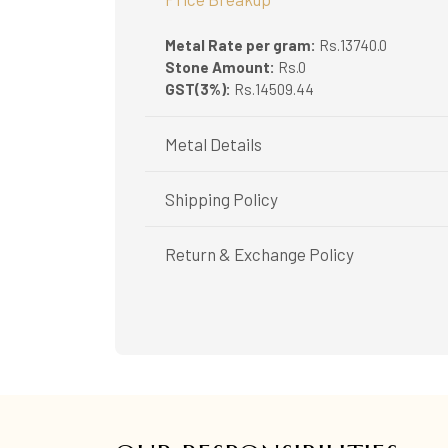
Metal Rate per gram:
Rs.13740.0
Stone Amount:
Rs.0
GST(3%):
Rs.14509.44
Metal Details
Metal Purity:
22K
Shipping Policy
Shipping available only in India.
Return & Exchange Policy
Booking items available in ready stock, will 
In case of special orders (manufactured / c
Easy and complimentary, within 14 days
All deliveries will be free of cost across Ker
See conditions and procedure in our return
All items will be insured.