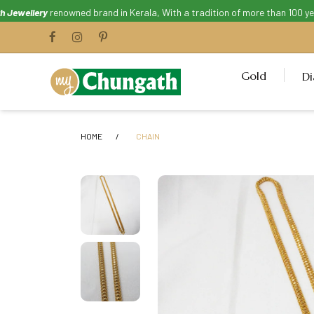
ellery
renowned brand in Kerala, With a tradition of more than 100 years.
Gold
D
HOME
CHAIN