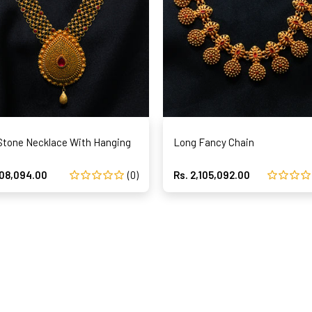
Stone Necklace With Hanging
Long Fancy Chain
808,094.00
(0)
Rs. 2,105,092.00