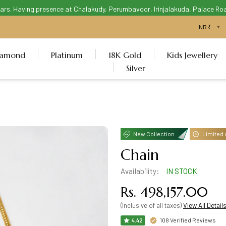
 Having presence at Chalakudy, Perumbavoor, Irinjalakuda, Palace Road Th
iamond
Platinum
18K Gold
Kids Jewellery
Silver
New Collection
Limited 
Chain
Availability:
IN STOCK
Rs. 498,157.00
(Inclusive of all taxes)
View All Detail
108 Verified Reviews
4.42