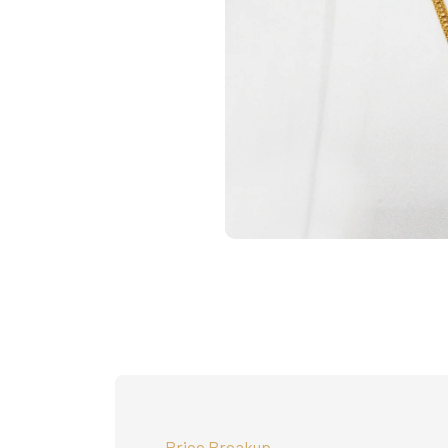
Price Breakup