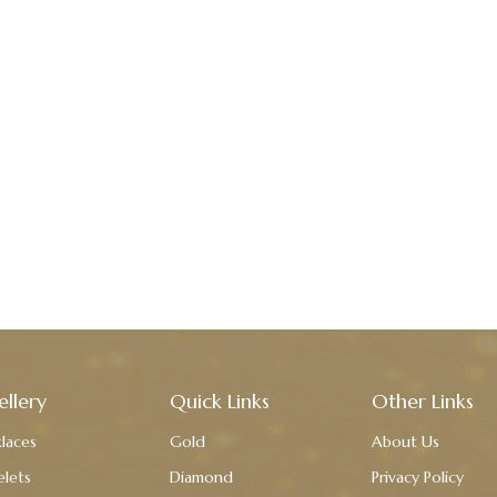
ellery
Quick Links
Other Links
laces
Gold
About Us
elets
Diamond
Privacy Policy