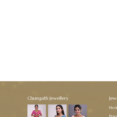
Chungath Jewellery
Jew
Neck
Brac