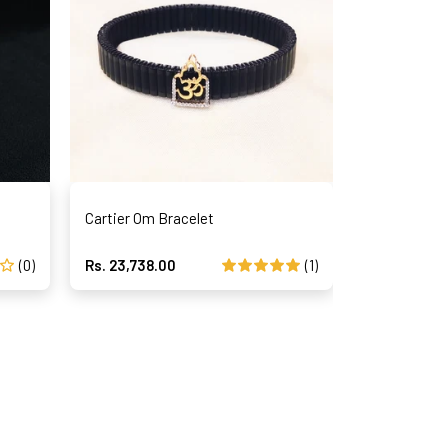
Cartier Om Bracelet
Magical Str
(0)
Rs. 23,738.00
(1)
Rs. 41,459.