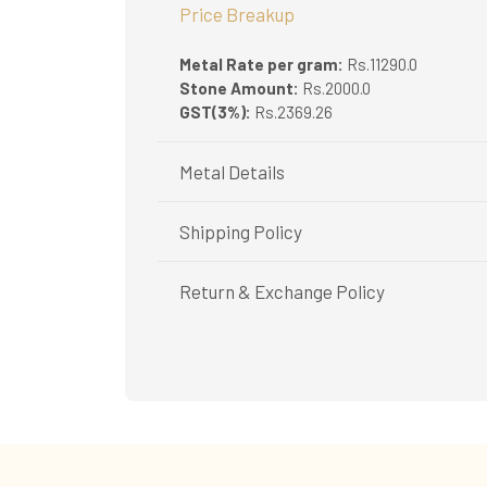
Price Breakup
Metal Rate per gram:
Rs.11290.0
Stone Amount:
Rs.2000.0
GST(3%):
Rs.2369.26
Metal Details
Metal Purity:
18K
Shipping Policy
Shipping available only in India.
Return & Exchange Policy
Booking items available in ready stock, will 
In case of special orders (manufactured / c
Easy and complimentary, within 14 days
All deliveries will be free of cost across Ker
See conditions and procedure in our return
All items will be insured.