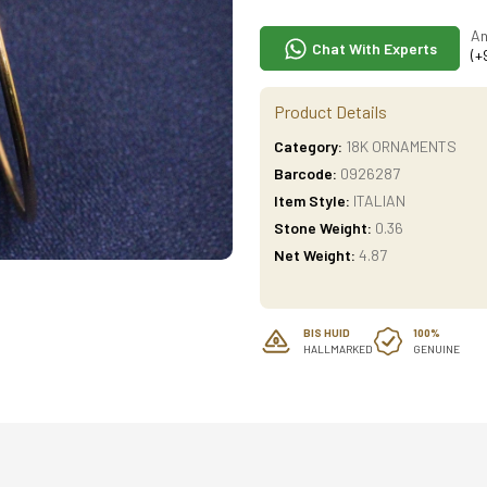
An
Chat With Experts
(+
Product Details
Category:
18K ORNAMENTS
Barcode:
0926287
Item Style:
ITALIAN
Stone Weight:
0.36
Net Weight:
4.87
BIS HUID
100%
HALLMARKED
GENUINE