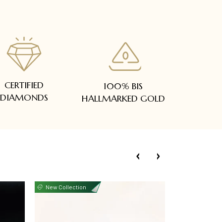
CERTIFIED
100% BIS
DIAMONDS
HALLMARKED GOLD
New Collection
New Collecti