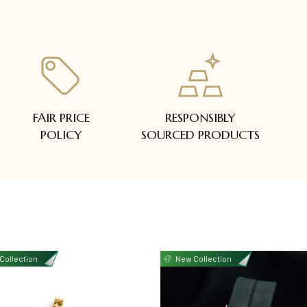
FAIR PRICE
RESPONSIBLY
POLICY
SOURCED PRODUCTS
Collection
New Collection