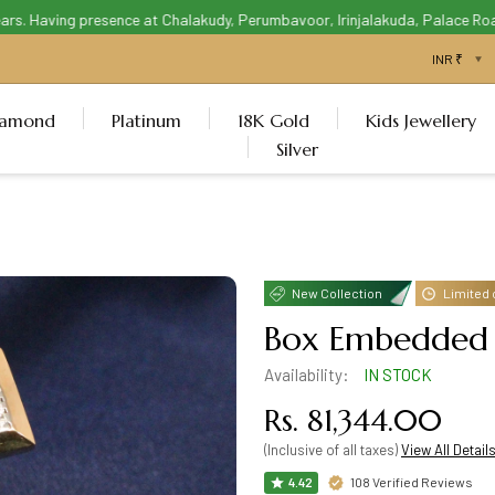
. Having presence at Chalakudy, Perumbavoor, Irinjalakuda, Palace Road T
iamond
Platinum
18K Gold
Kids Jewellery
Silver
New Collection
Limited 
Box Embedded 
Availability:
IN STOCK
Rs. 81,344.00
(Inclusive of all taxes)
View All Detail
108 Verified Reviews
4.42