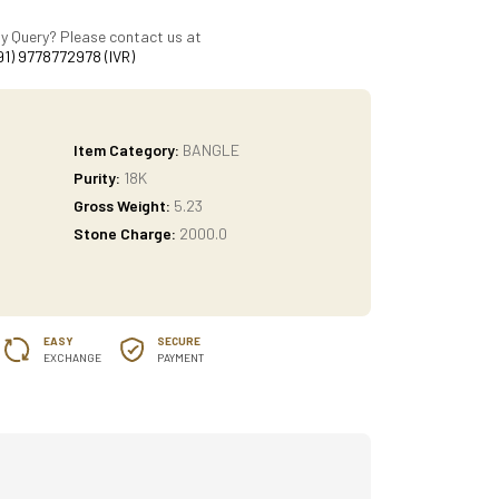
y Query? Please contact us at
91) 9778772978 (IVR)
Item Category:
BANGLE
Purity:
18K
Gross Weight:
5.23
Stone Charge:
2000.0
EASY
SECURE
EXCHANGE
PAYMENT