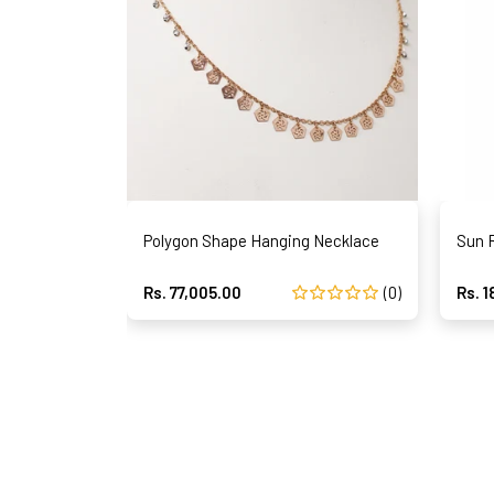
Polygon Shape Hanging Necklace
Sun 
Rs. 77,005.00
(0)
Rs. 1