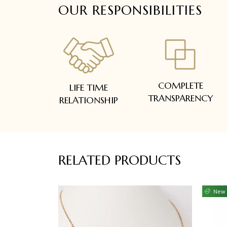
OUR RESPONSIBILITIES
COMPLETE
LIFE TIME
TRANSPARENCY
RELATIONSHIP
RELATED PRODUCTS
New 