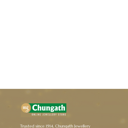
Trusted since 1914, Chungath Jewellery