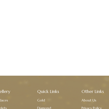
ellery
Quick Links
Other Links
laces
Gold
About Us
elets
Diamond
Privacy Policy