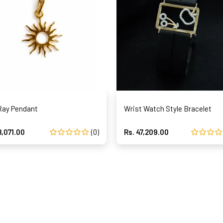
Ray Pendant
Wrist Watch Style Bracelet
8,071.00
(0)
Rs. 47,209.00