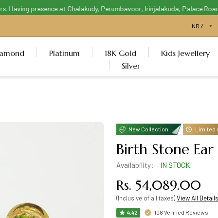
 Having presence at Chalakudy, Perumbavoor, Irinjalakuda, Palace Road Th
iamond
Platinum
18K Gold
Kids Jewellery
Silver
New Collection
Limited 
Birth Stone Ear
Availability:
IN STOCK
Rs. 54,089.00
(Inclusive of all taxes)
View All Detail
108 Verified Reviews
4.42