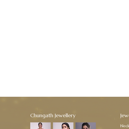
Chungath Jewellery
Jew
Neck