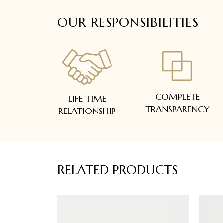
OUR RESPONSIBILITIES
COMPLETE
LIFE TIME
TRANSPARENCY
RELATIONSHIP
RELATED PRODUCTS