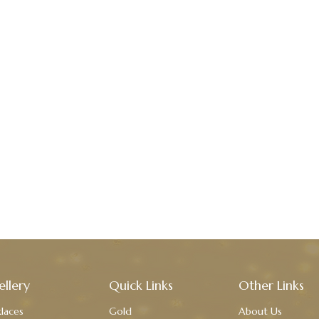
ellery
Quick Links
Other Links
laces
Gold
About Us