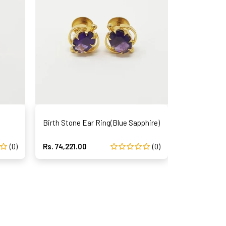
Birth Stone Ear Ring(Blue Sapphire)
Birth Stone
(0)
Rs. 74,221.00
(0)
Rs. 110,809