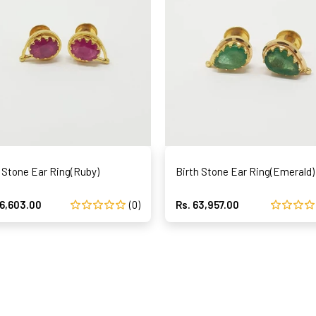
 Stone Ear Ring(Ruby)
Birth Stone Ear Ring(Emerald)
96,603.00
(0)
Rs. 63,957.00