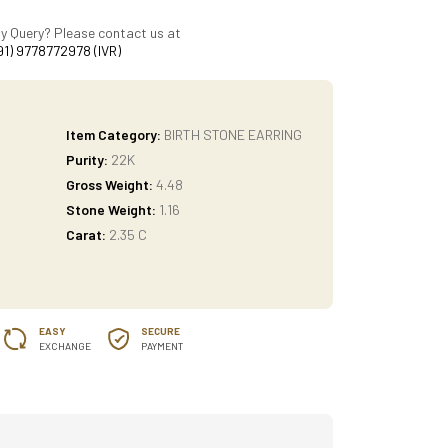
y Query? Please contact us at
91) 9778772978 (IVR)
Item Category:
BIRTH STONE EARRING
Purity:
22K
Gross Weight:
4.48
Stone Weight:
1.16
Carat:
2.35 C
EASY
SECURE
EXCHANGE
PAYMENT