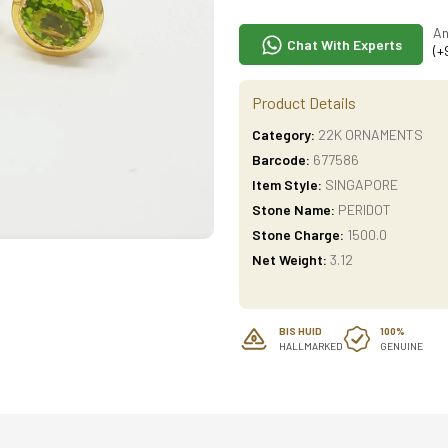
An
Chat With Experts
(+
Product Details
Category:
22K ORNAMENTS
Barcode:
677586
Item Style:
SINGAPORE
Stone Name:
PERIDOT
Stone Charge:
1500.0
Net Weight:
3.12
BIS HUID
100%
HALLMARKED
GENUINE