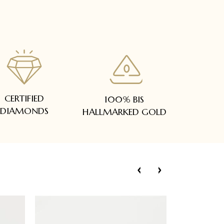
CERTIFIED
100% BIS
DIAMONDS
HALLMARKED GOLD