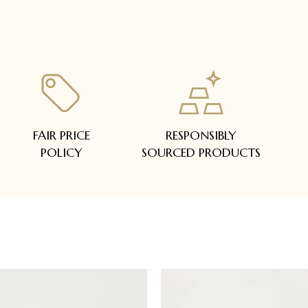
FAIR PRICE
RESPONSIBLY
POLICY
SOURCED PRODUCTS