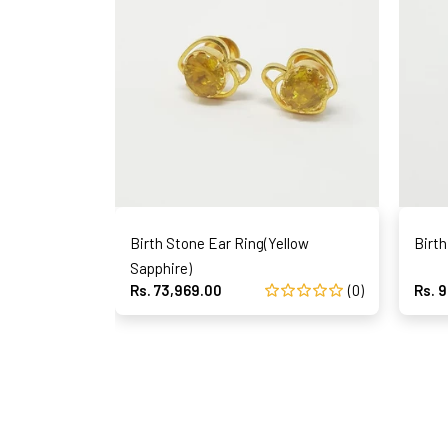
Birth Stone Ear Ring(Yellow
Birth
Sapphire)
Rs. 73,969.00
(0)
Rs. 