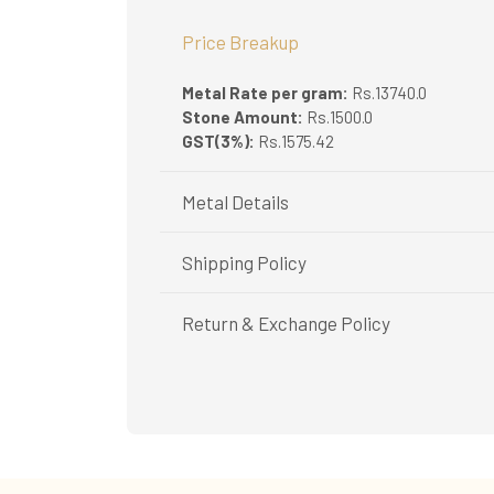
Price Breakup
Metal Rate per gram:
Rs.13740.0
Stone Amount:
Rs.1500.0
GST(3%):
Rs.1575.42
Metal Details
Metal Purity:
22K
Shipping Policy
Shipping available only in India.
Return & Exchange Policy
Booking items available in ready stock, will 
In case of special orders (manufactured / c
Easy and complimentary, within 14 days
All deliveries will be free of cost across Ker
See conditions and procedure in our return
All items will be insured.