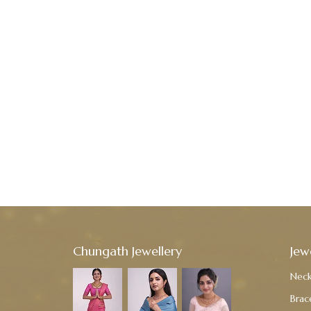
Chungath Jewellery
Jew
Neck
Brac