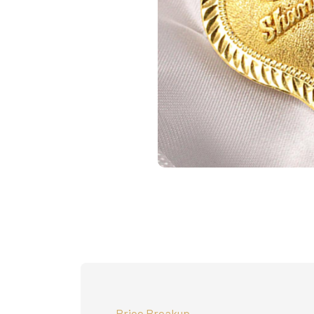
Price Breakup