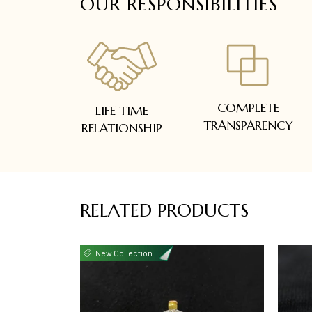
OUR RESPONSIBILITIES
COMPLETE
LIFE TIME
TRANSPARENCY
RELATIONSHIP
RELATED PRODUCTS
New Collection