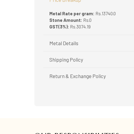
Metal Rate per gram:
Rs.13740.0
Stone Amount:
Rs.0
GST(3%):
Rs.3074.19
Metal Details
Metal Purity:
916/22K
Shipping Policy
Shipping available only in India.
Return & Exchange Policy
Booking items available in ready stock, will 
In case of special orders (manufactured / c
Easy and complimentary, within 14 days
All deliveries will be free of cost across Ker
See conditions and procedure in our return
All items will be insured.