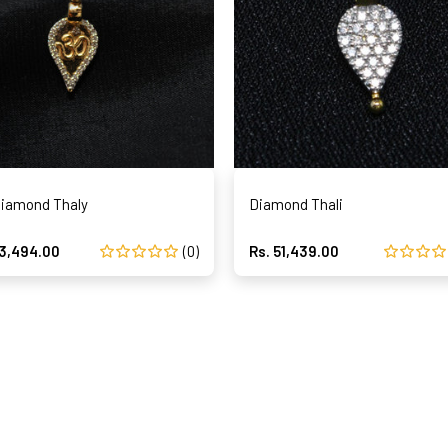
iamond Thaly
Diamond Thali
63,494.00
(0)
Rs. 51,439.00