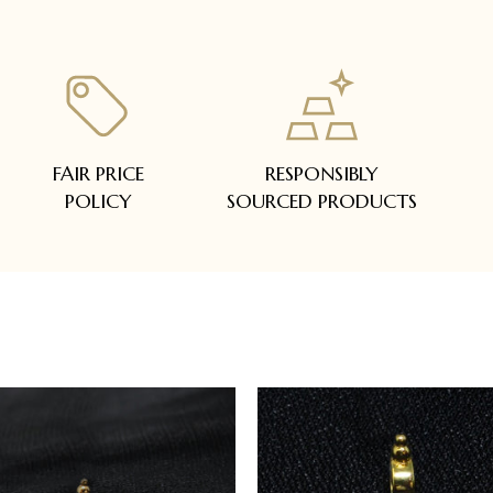
FAIR PRICE
RESPONSIBLY
POLICY
SOURCED PRODUCTS