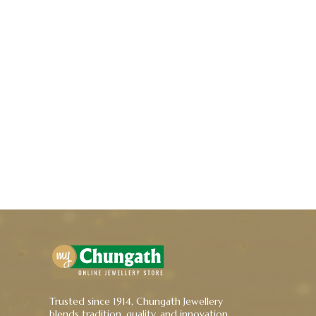
Trusted since 1914, Chungath Jewellery
blends tradition, quality, and innovation