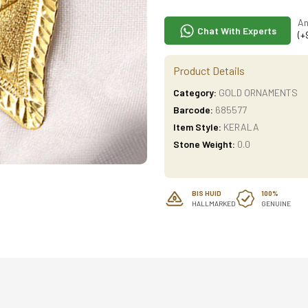
An
Chat With Experts
(+
Product Details
Category:
GOLD ORNAMENTS
Barcode:
685577
Item Style:
KERALA
Stone Weight:
0.0
BIS HUID
100%
HALLMARKED
GENUINE