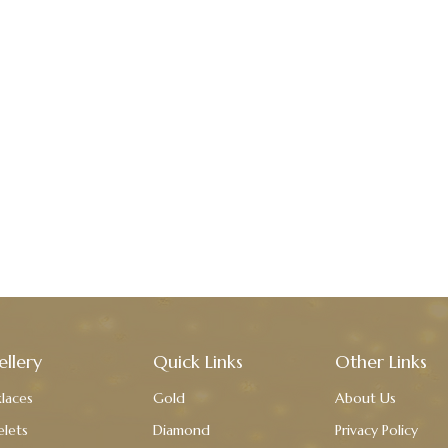
ellery
Quick Links
Other Links
laces
Gold
About Us
elets
Diamond
Privacy Policy