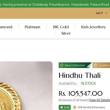
aving presence at Chalakudy, Perumbavoor, Irinjalakuda, Palace Road Thri
iamond
Platinum
18K Gold
Kids Jewellery
Silver
New Collection
Limited 
Hindhu Thali
Availability:
IN STOCK
Rs. 105,547.00
(Inclusive of all taxes)
View All Detail
108 Verified Reviews
4.42