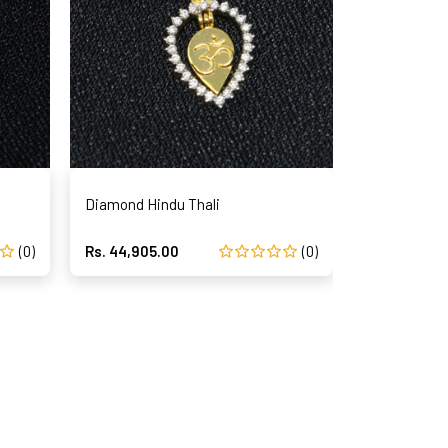
Diamond Hindu Thali
Diam
(0)
Rs. 44,905.00
(0)
Rs. 44,312.