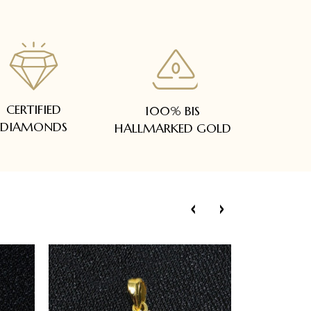
CERTIFIED
100% BIS
DIAMONDS
HALLMARKED GOLD