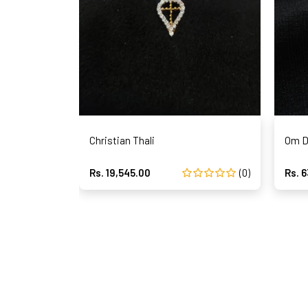
Christian Thali
Om D
Rs. 19,545.00
(0)
Rs. 