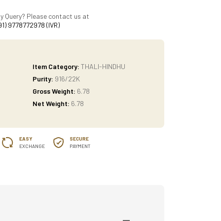
y Query? Please contact us at
91) 9778772978 (IVR)
Item Category:
THALI-HINDHU
Purity:
916/22K
Gross Weight:
6.78
Net Weight:
6.78
EASY
SECURE
EXCHANGE
PAYMENT