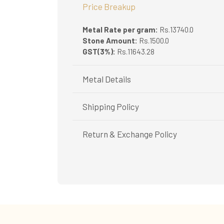
Price Breakup
Metal Rate per gram:
Rs.13740.0
Stone Amount:
Rs.1500.0
GST(3%):
Rs.11643.28
Metal Details
Metal Purity:
22K
Shipping Policy
Shipping available only in India.
Return & Exchange Policy
Booking items available in ready stock, will 
In case of special orders (manufactured / c
Easy and complimentary, within 14 days
All deliveries will be free of cost across Ker
See conditions and procedure in our return
All items will be insured.