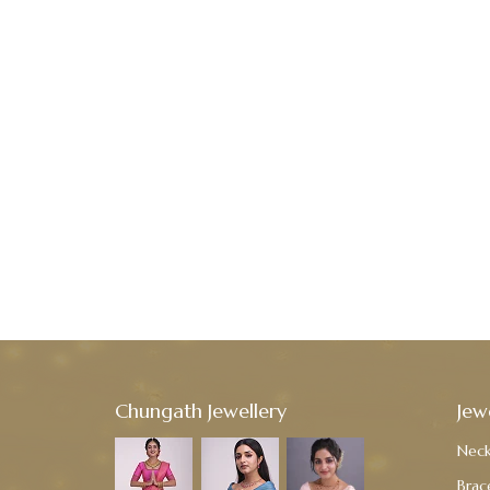
Chungath Jewellery
Jew
Neck
Brac