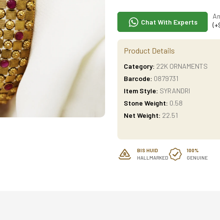
An
Chat With Experts
(+
Product Details
Category:
22K ORNAMENTS
Barcode:
0879731
Item Style:
SYRANDRI
Stone Weight:
0.58
Net Weight:
22.51
BIS HUID
100%
HALLMARKED
GENUINE