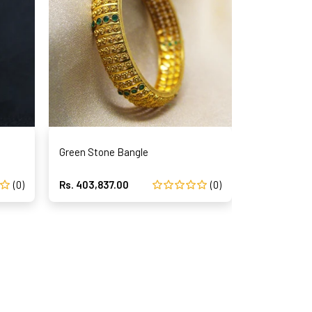
Green Stone Bangle
(0)
Rs. 403,837.00
(0)
Rs. 386,675