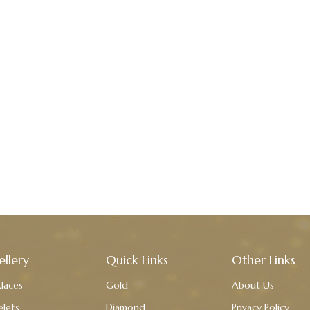
ellery
Quick Links
Other Links
laces
Gold
About Us
elets
Diamond
Privacy Policy