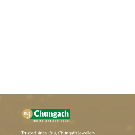
Trusted since 1914, Chungath Jewellery