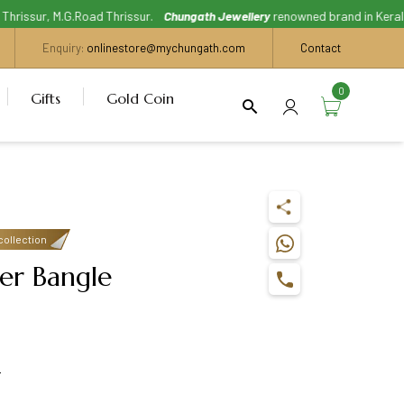
issur, M.G.Road Thrissur.
Chungath Jewellery
renowned brand in Kerala, Wi
Enquiry:
onlinestore@mychungath.com
Contact
0
Gifts
Gold Coin
collection
er Bangle
s