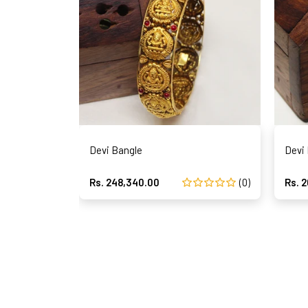
Devi Bangle
Devi
Rs. 248,340.00
(0)
Rs. 