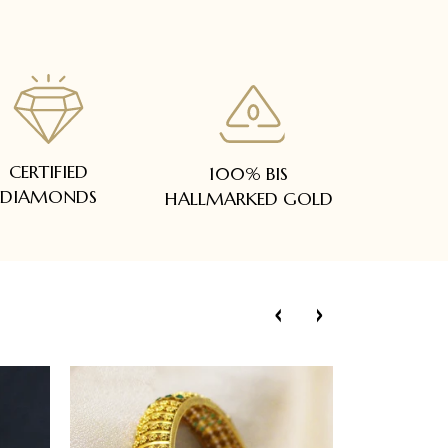
CERTIFIED
100% BIS
DIAMONDS
HALLMARKED GOLD