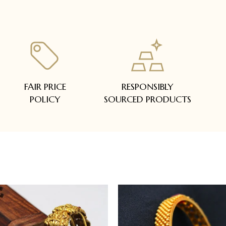
FAIR PRICE
RESPONSIBLY
POLICY
SOURCED PRODUCTS