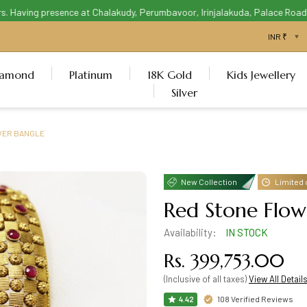
Having presence at Chalakudy, Perumbavoor, Irinjalakuda, Palace Road Thr
iamond
Platinum
18K Gold
Kids Jewellery
Silver
WER BANGLE
New Collection
Limited 
Red Stone Flow
Availability:
IN STOCK
Rs. 399,753.00
(Inclusive of all taxes)
View All Detail
108 Verified Reviews
4.42