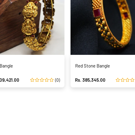
 Bangle
Red Stone Bangle
209,421.00
(0)
Rs. 385,345.00