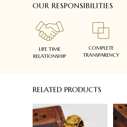
OUR RESPONSIBILITIES
COMPLETE
LIFE TIME
TRANSPARENCY
RELATIONSHIP
RELATED PRODUCTS