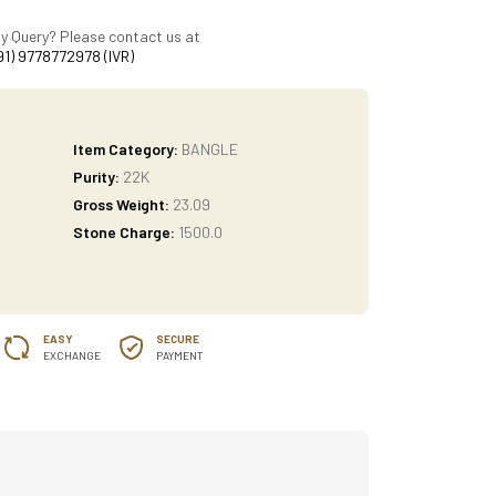
y Query? Please contact us at
91) 9778772978 (IVR)
Item Category:
BANGLE
Purity:
22K
Gross Weight:
23.09
Stone Charge:
1500.0
EASY
SECURE
EXCHANGE
PAYMENT