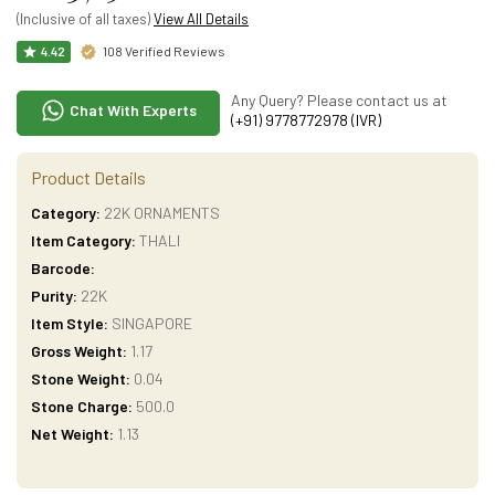
(Inclusive of all taxes)
View All Details
108 Verified Reviews
4.42
Any Query? Please contact us at
Chat With Experts
(+91) 9778772978 (IVR)
Product Details
Category:
22K ORNAMENTS
Item Category:
THALI
Barcode:
Purity:
22K
Item Style:
SINGAPORE
Gross Weight:
1.17
Stone Weight:
0.04
Stone Charge:
500.0
Net Weight:
1.13