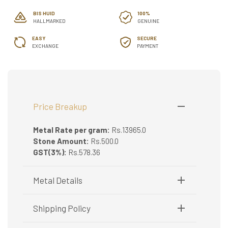
BIS HUID
100%
HALLMARKED
GENUINE
EASY
SECURE
EXCHANGE
PAYMENT
Price Breakup
Metal Rate per gram:
Rs.13965.0
Stone Amount:
Rs.500.0
GST(3%):
Rs.578.36
Metal Details
Metal Purity:
22K
Shipping Policy