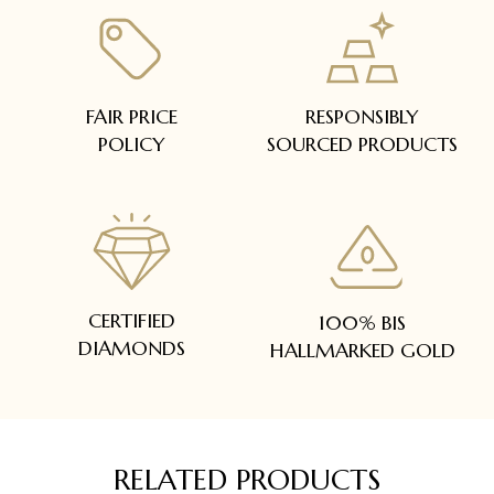
FAIR PRICE
RESPONSIBLY
POLICY
SOURCED PRODUCTS
CERTIFIED
100% BIS
DIAMONDS
HALLMARKED GOLD
RELATED PRODUCTS