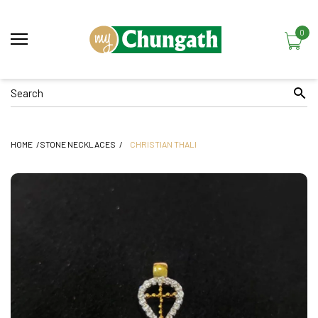
0
HOME
STONE NECKLACES
CHRISTIAN THALI