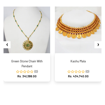
Green Stone Chain With
Kashu Mala
Pendant
(0)
(0)
Rs. 341,386.00
Rs. 434,740.00