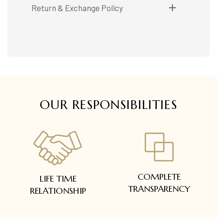
Shipping available only in India.
Return & Exchange Policy
Booking items available in ready stock, will be
delivered within 5 to 7 working days.
Easy and complimentary, within 14 days
In case of special orders (manufactured /
See conditions and procedure in our return
customized), delivery period will be
FAQs
communicated.
All deliveries will be free of cost across Kerala
All items will be insured.
OUR RESPONSIBILITIES
COMPLETE
LIFE TIME
TRANSPARENCY
RELATIONSHIP