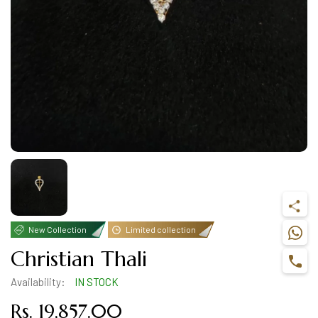
New Collection
Limited collection
Christian Thali
Availability:
IN STOCK
Rs. 19,857.00