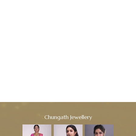
Chungath Jewellery