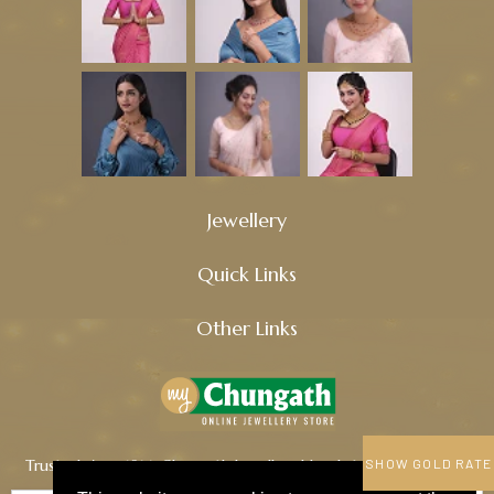
Jewellery
Quick Links
Other Links
Trusted since 1914, Chungath Jewellery blends tradition, quality,
SHOW GOLD RATE
and innovation to craft timeless treasures.