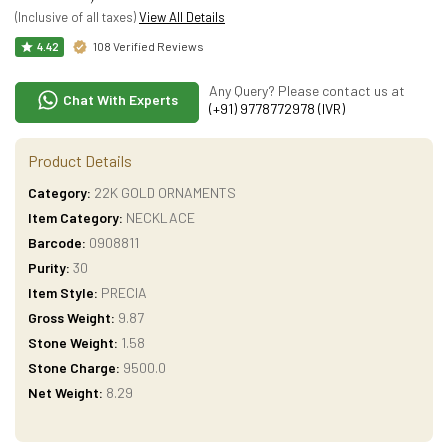
(Inclusive of all taxes)
View All Details
108 Verified Reviews
4.42
Any Query? Please contact us at
Chat With Experts
(+91) 9778772978 (IVR)
Product Details
Category:
22K GOLD ORNAMENTS
Item Category:
NECKLACE
Barcode:
0908811
Purity:
30
Item Style:
PRECIA
Gross Weight:
9.87
Stone Weight:
1.58
Stone Charge:
9500.0
Net Weight:
8.29