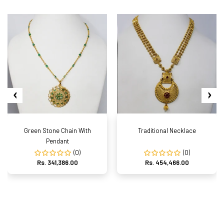
Green Stone Chain With
Traditional Necklace
Pendant
(0)
(0)
Rs. 341,386.00
Rs. 454,466.00