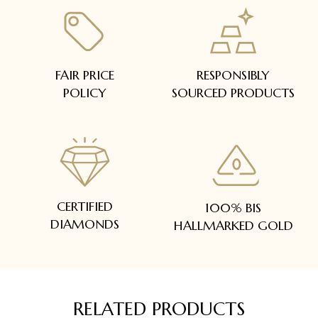
FAIR PRICE
RESPONSIBLY
POLICY
SOURCED PRODUCTS
CERTIFIED
100% BIS
DIAMONDS
HALLMARKED GOLD
RELATED PRODUCTS