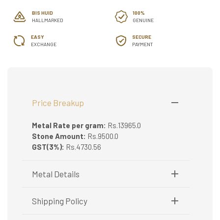
BIS HUID
100%
HALLMARKED
GENUINE
EASY
SECURE
EXCHANGE
PAYMENT
Price Breakup
Metal Rate per gram:
Rs.13965.0
Stone Amount:
Rs.9500.0
GST(3%):
Rs.4730.56
Metal Details
Metal Purity:
30
Shipping Policy