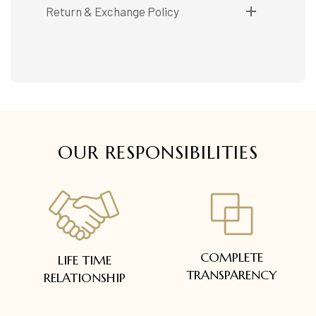
Shipping available only in India.
Return & Exchange Policy
Booking items available in ready stock, will be
delivered within 5 to 7 working days.
Easy and complimentary, within 14 days
In case of special orders (manufactured /
See conditions and procedure in our return
customized), delivery period will be
FAQs
communicated.
All deliveries will be free of cost across Kerala
All items will be insured.
OUR RESPONSIBILITIES
COMPLETE
LIFE TIME
TRANSPARENCY
RELATIONSHIP