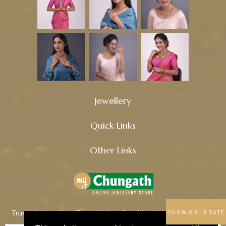
Jewellery
Quick Links
Other Links
Trusted since 1914, Chungath Jewellery blends tradition, quality,
SHOW GOLD RATE
and innovation to craft timeless treasures.