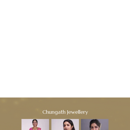
Chungath Jewellery