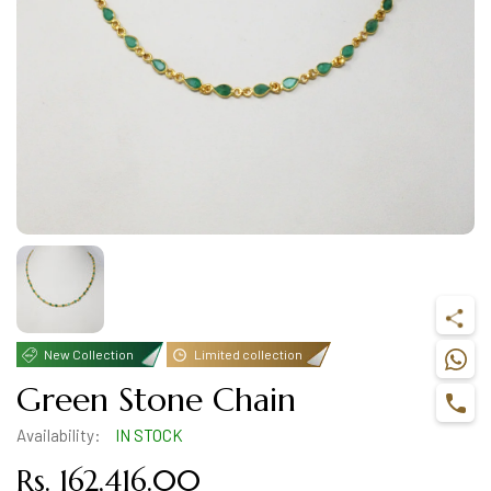
New Collection
Limited collection
Green Stone Chain
Availability:
IN STOCK
Rs. 162,416.00