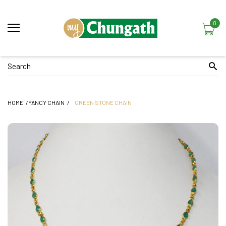
0
HOME
FANCY CHAIN
GREEN STONE CHAIN