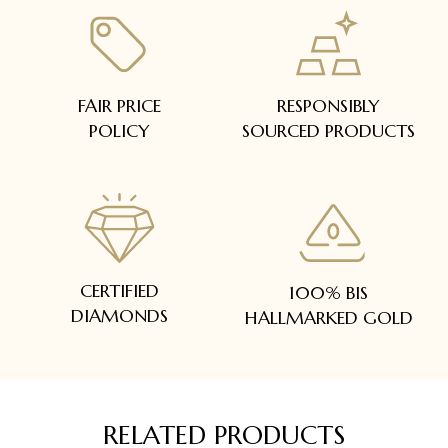
FAIR PRICE
RESPONSIBLY
POLICY
SOURCED PRODUCTS
CERTIFIED
100% BIS
DIAMONDS
HALLMARKED GOLD
RELATED PRODUCTS