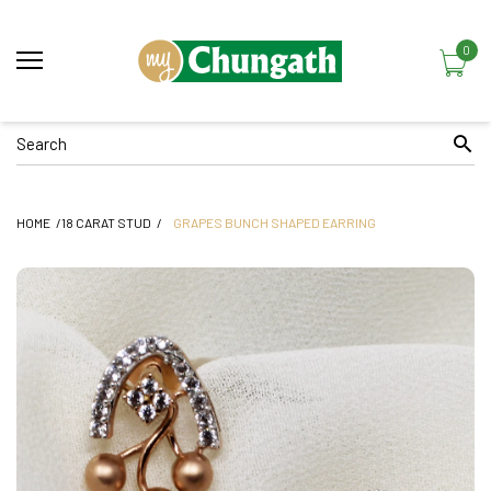
0
HOME
18 CARAT STUD
GRAPES BUNCH SHAPED EARRING