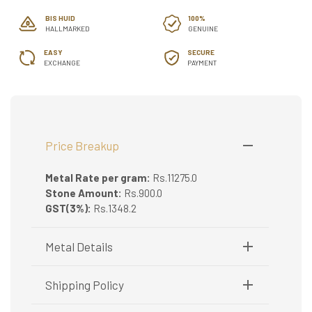
BIS HUID
100%
HALLMARKED
GENUINE
EASY
SECURE
EXCHANGE
PAYMENT
Price Breakup
Metal Rate per gram:
Rs.11275.0
Stone Amount:
Rs.900.0
GST(3%):
Rs.1348.2
Metal Details
Metal Purity:
75/18K
Shipping Policy