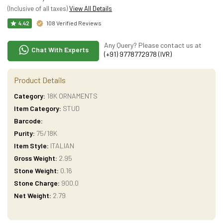
(Inclusive of all taxes)
View All Details
108 Verified Reviews
4.42
Any Query? Please contact us at
Chat With Experts
(+91) 9778772978 (IVR)
Product Details
Category:
18K ORNAMENTS
Item Category:
STUD
Barcode:
Purity:
75/18K
Item Style:
ITALIAN
Gross Weight:
2.95
Stone Weight:
0.16
Stone Charge:
900.0
Net Weight:
2.79