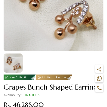
New Collection
Limited collection
Grapes Bunch Shaped Earring
Availability:
IN STOCK
Rs. 46,288.00