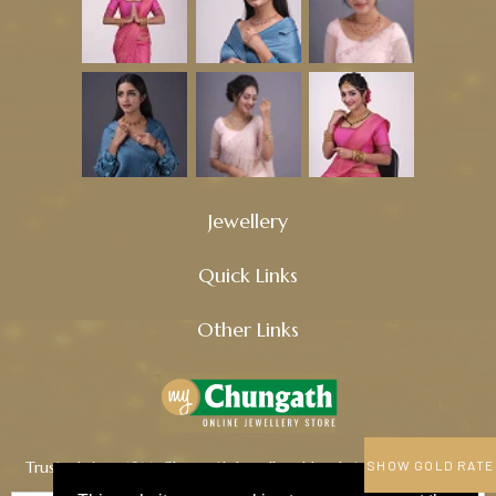
Jewellery
Quick Links
Other Links
Trusted since 1914, Chungath Jewellery blends tradition, quality,
SHOW GOLD RATE
and innovation to craft timeless treasures.