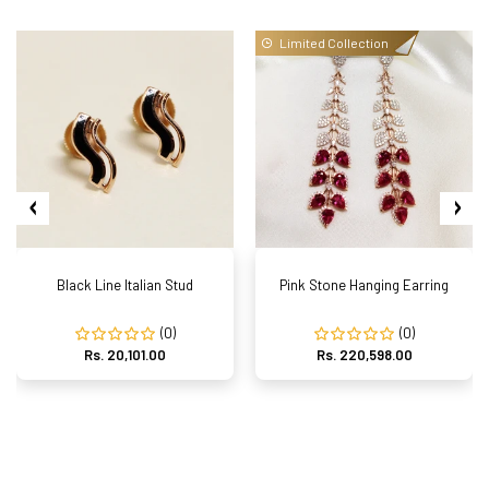
Limited Collection
Black Line Italian Stud
Pink Stone Hanging Earring
(0)
(0)
Rs. 20,101.00
Rs. 220,598.00