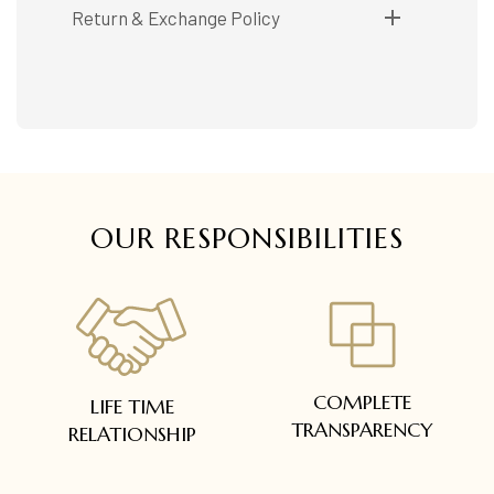
Shipping available only in India.
Return & Exchange Policy
Booking items available in ready stock, will be
delivered within 5 to 7 working days.
Easy and complimentary, within 14 days
In case of special orders (manufactured /
See conditions and procedure in our return
customized), delivery period will be
FAQs
communicated.
All deliveries will be free of cost across Kerala
All items will be insured.
OUR RESPONSIBILITIES
COMPLETE
LIFE TIME
TRANSPARENCY
RELATIONSHIP