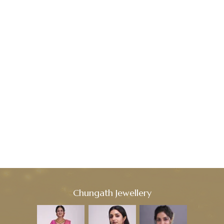
Chungath Jewellery